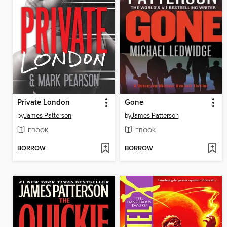
Private London
Gone
by
James Patterson
by
James Patterson
EBOOK
EBOOK
BORROW
BORROW