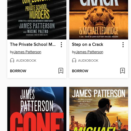
The Private School Murders
Step on a Crack
by
James Patterson
by
James Patterson
AUDIOBOOK
AUDIOBOOK
BORROW
BORROW