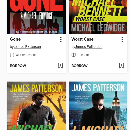
Gone
Worst Case
by
James Patterson
by
James Patterson
AUDIOBOOK
EBOOK
BORROW
BORROW