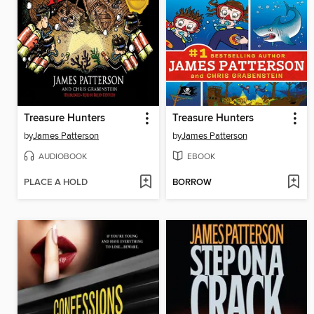
Treasure Hunters
Treasure Hunters
by
James Patterson
by
James Patterson
AUDIOBOOK
EBOOK
PLACE A HOLD
BORROW