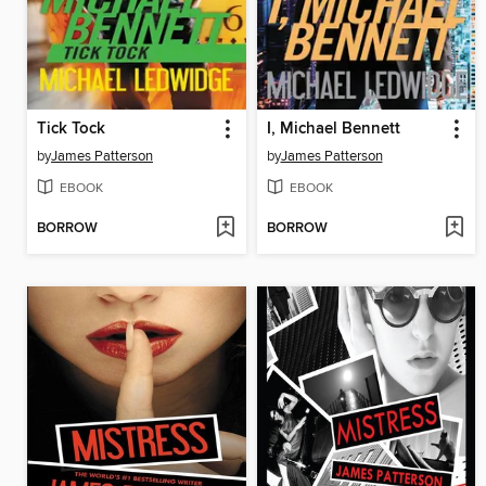
Tick Tock
I, Michael Bennett
by
James Patterson
by
James Patterson
EBOOK
EBOOK
BORROW
BORROW