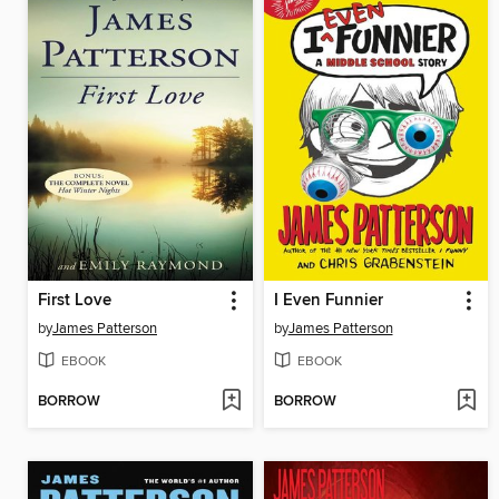
First Love
I Even Funnier
by
James Patterson
by
James Patterson
EBOOK
EBOOK
BORROW
BORROW