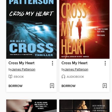
Cross My Heart
Cross My Heart
by
James Patterson
by
James Patterson
EBOOK
AUDIOBOOK
BORROW
BORROW