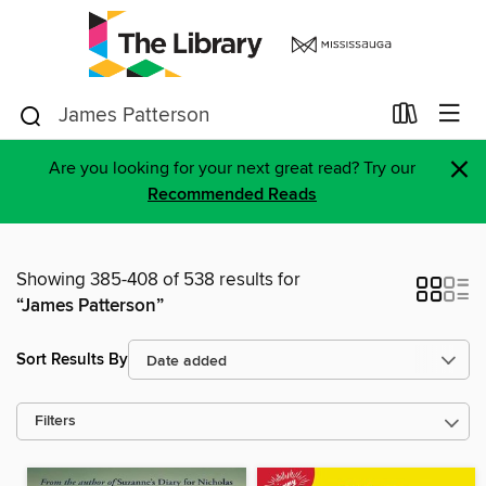
×
Are you looking for your next great read? Try our
Recommended Reads
Showing 385-408 of 538 results for
“James Patterson”
Sort Results By
Filters