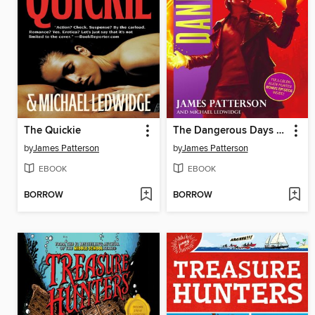
The Quickie
The Dangerous Days of Daniel X
by
James Patterson
by
James Patterson
EBOOK
EBOOK
BORROW
BORROW