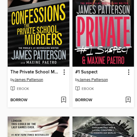
The Private School Murders
#1 Suspect
by
James Patterson
by
James Patterson
EBOOK
EBOOK
BORROW
BORROW