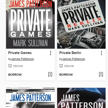
Private Games
Private Berlin
by
James Patterson
by
James Patterson
EBOOK
EBOOK
BORROW
BORROW