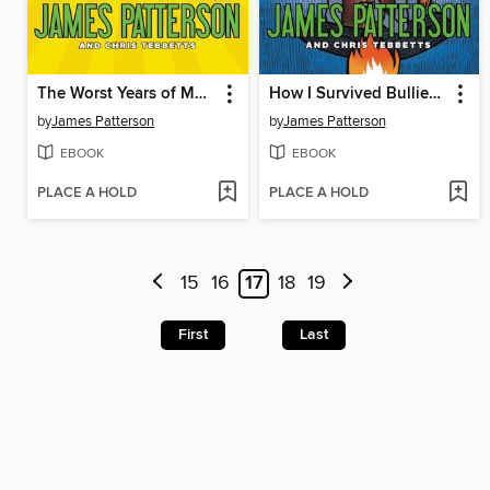
The Worst Years of My Life
How I Survived Bullies, Broccoli, and Snake Hill
by
James Patterson
by
James Patterson
EBOOK
EBOOK
PLACE A HOLD
PLACE A HOLD
15
16
17
18
19
First
Last