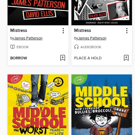
Mistress
Mistress
by
James Patterson
by
James Patterson
EBOOK
AUDIOBOOK
BORROW
PLACE A HOLD