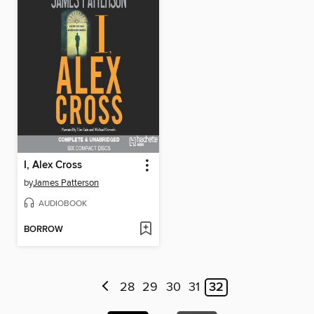
I, Alex Cross
by
James Patterson
AUDIOBOOK
BORROW
28
29
30
31
32