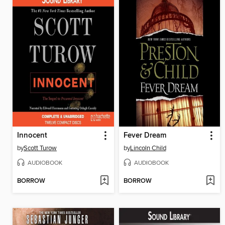
Innocent
Fever Dream
by
Scott Turow
by
Lincoln Child
AUDIOBOOK
AUDIOBOOK
BORROW
BORROW