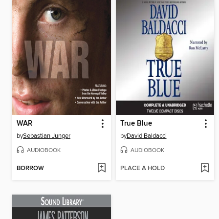
WAR
True Blue
by
Sebastian Junger
by
David Baldacci
AUDIOBOOK
AUDIOBOOK
BORROW
PLACE A HOLD