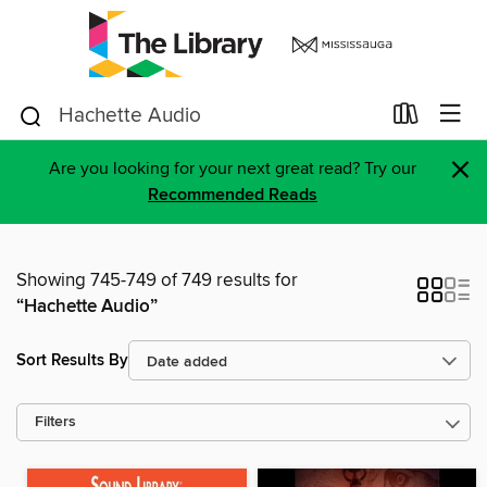
×
Are you looking for your next great read? Try our
Recommended Reads
Showing 745-749 of 749 results for
“Hachette Audio”
Sort Results By
Filters