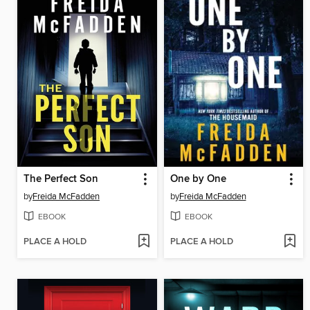
The Perfect Son
One by One
by
Freida McFadden
by
Freida McFadden
EBOOK
EBOOK
PLACE A HOLD
PLACE A HOLD