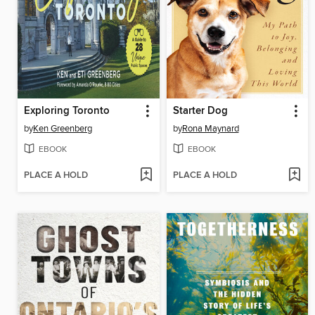
Exploring Toronto
Starter Dog
by
Ken Greenberg
by
Rona Maynard
EBOOK
EBOOK
PLACE A HOLD
PLACE A HOLD