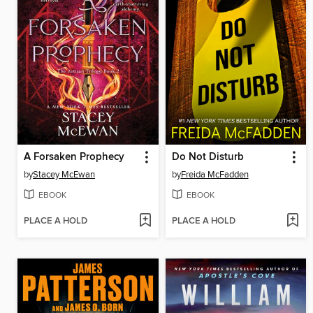
A Forsaken Prophecy
Do Not Disturb
by
Stacey McEwan
by
Freida McFadden
EBOOK
EBOOK
PLACE A HOLD
PLACE A HOLD