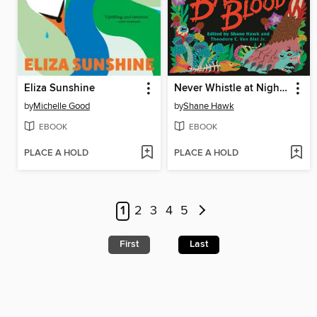
Eliza Sunshine
Never Whistle at Night, Part II
by
Michelle Good
by
Shane Hawk
EBOOK
EBOOK
PLACE A HOLD
PLACE A HOLD
1
2
3
4
5
First
Last