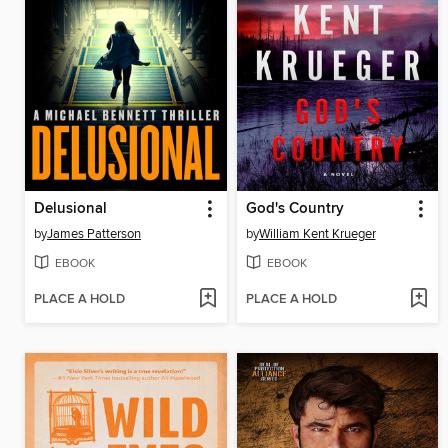
Delusional
God's Country
by
James Patterson
by
William Kent Krueger
EBOOK
EBOOK
PLACE A HOLD
PLACE A HOLD