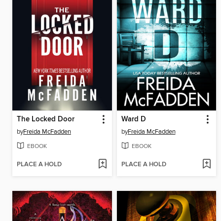
The Locked Door
Ward D
by
Freida McFadden
by
Freida McFadden
EBOOK
EBOOK
PLACE A HOLD
PLACE A HOLD