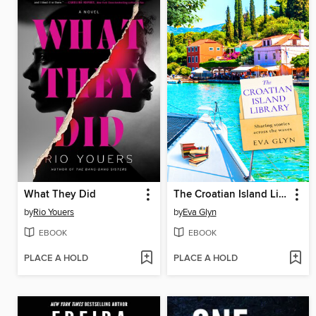
What They Did
The Croatian Island Library
by
Rio Youers
by
Eva Glyn
EBOOK
EBOOK
PLACE A HOLD
PLACE A HOLD