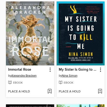
Immortal Rose
My Sister Is Going to Kill Me
by
Alexandra Bracken
by
Nina Simon
EBOOK
EBOOK
PLACE A HOLD
PLACE A HOLD