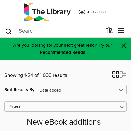
×
Are you looking for your next great read? Try our
Recommended Reads
Showing 1-24 of 1,000 results
Sort Results By
Filters
New eBook additions