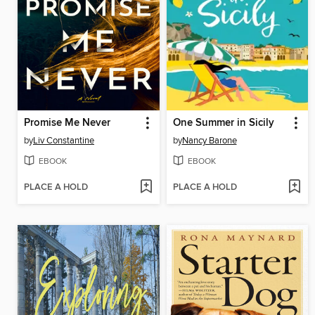
Promise Me Never
One Summer in Sicily
by
Liv Constantine
by
Nancy Barone
EBOOK
EBOOK
PLACE A HOLD
PLACE A HOLD