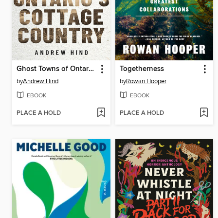
Ghost Towns of Ontario's Cottage Country
Togetherness
by
Andrew Hind
by
Rowan Hooper
EBOOK
EBOOK
PLACE A HOLD
PLACE A HOLD