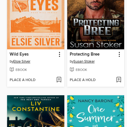
Wild Eyes
Protecting Bree
by
Elsie Silver
by
Susan Stoker
EBOOK
EBOOK
PLACE A HOLD
PLACE A HOLD