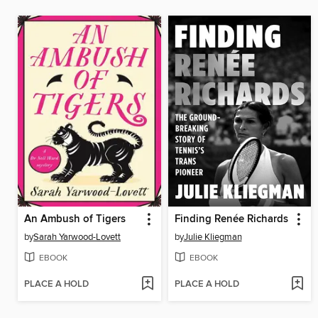
An Ambush of Tigers
Finding Renée Richards
by
Sarah Yarwood-Lovett
by
Julie Kliegman
EBOOK
EBOOK
PLACE A HOLD
PLACE A HOLD