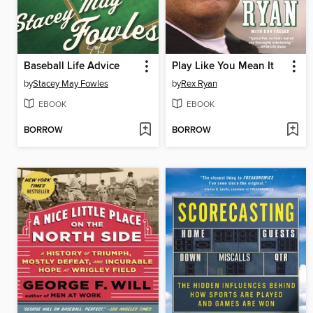
Baseball Life Advice
Play Like You Mean It
by
Stacey May Fowles
by
Rex Ryan
EBOOK
EBOOK
BORROW
BORROW