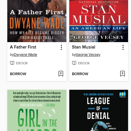
A Father First
Stan Musial
by
Dwyane Wade
by
George Vecsey
EBOOK
EBOOK
BORROW
BORROW