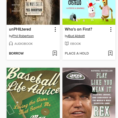
unPHILtered
Who's on First?
by
Phil Robertson
by
Bud Abbott
AUDIOBOOK
EBOOK
BORROW
PLACE A HOLD