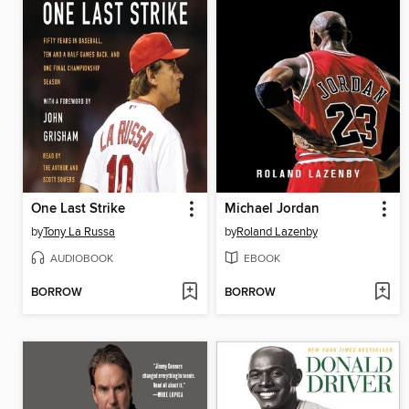
One Last Strike
Michael Jordan
by
Tony La Russa
by
Roland Lazenby
AUDIOBOOK
EBOOK
BORROW
BORROW