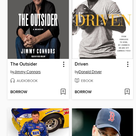
The Outsider
Driven
by
Jimmy Connors
by
Donald Driver
AUDIOBOOK
EBOOK
BORROW
BORROW