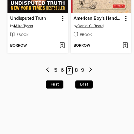
Undisputed Truth
American Boy's Handy Book
by
Mike Tyson
by
Daniel C. Beard
EBOOK
EBOOK
BORROW
BORROW
5
6
7
8
9
First
Last