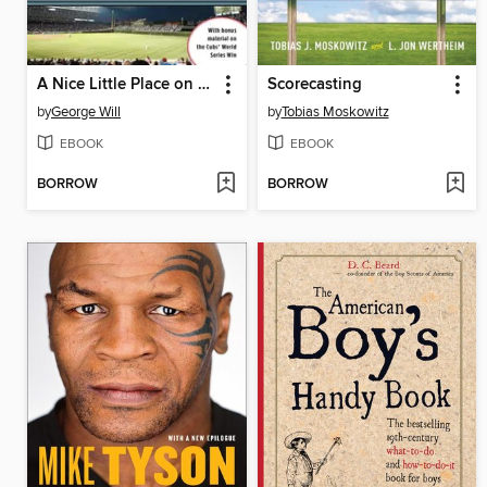
A Nice Little Place on the North Side
Scorecasting
by
George Will
by
Tobias Moskowitz
EBOOK
EBOOK
BORROW
BORROW