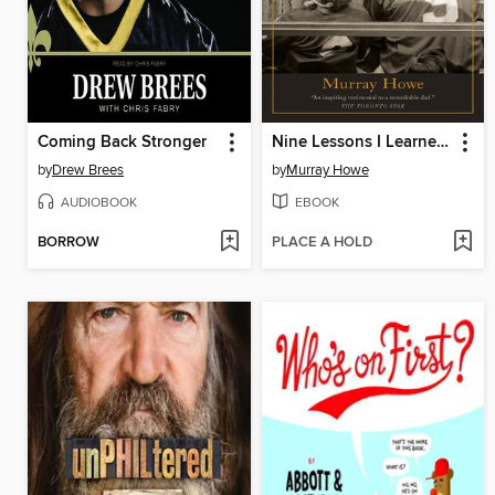
Coming Back Stronger
Nine Lessons I Learned from My Father
by
Drew Brees
by
Murray Howe
AUDIOBOOK
EBOOK
BORROW
PLACE A HOLD