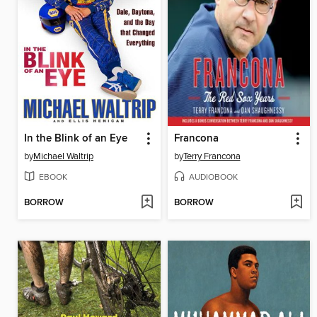
In the Blink of an Eye
Francona
by
Michael Waltrip
by
Terry Francona
EBOOK
AUDIOBOOK
BORROW
BORROW