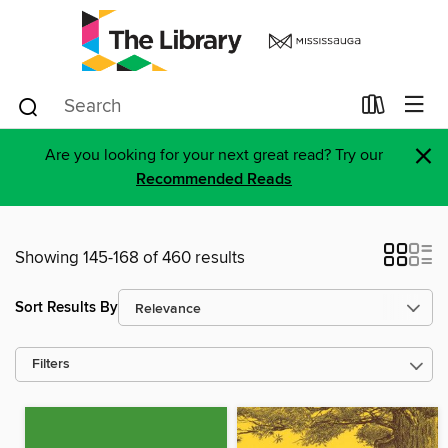
×
Are you looking for your next great read? Try our
Recommended Reads
Showing 145-168 of 460 results
Sort Results By
Filters