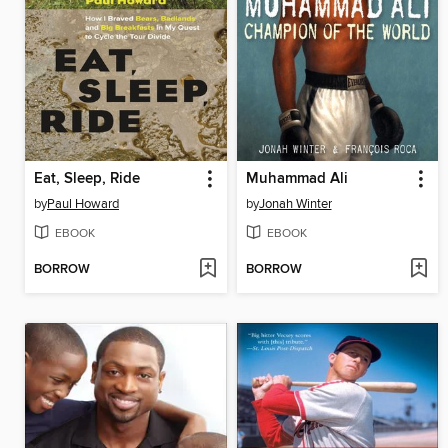
Eat, Sleep, Ride
Muhammad Ali
by
Paul Howard
by
Jonah Winter
EBOOK
EBOOK
BORROW
BORROW