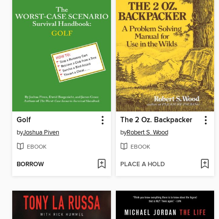
Golf
The 2 Oz. Backpacker
by
Joshua Piven
by
Robert S. Wood
EBOOK
EBOOK
BORROW
PLACE A HOLD