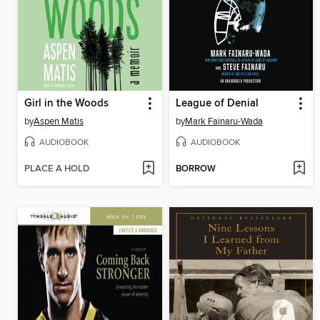
Girl in the Woods
League of Denial
by
Aspen Matis
by
Mark Fainaru-Wada
AUDIOBOOK
AUDIOBOOK
PLACE A HOLD
BORROW