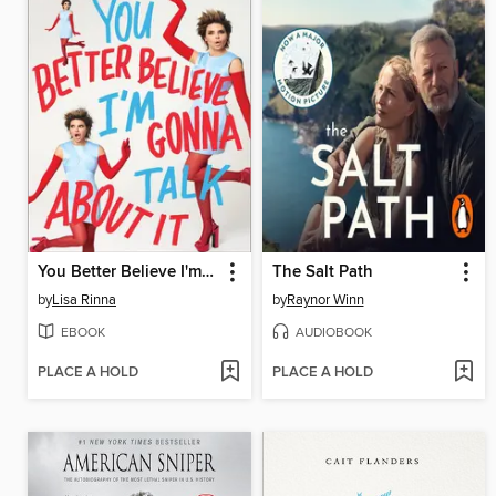
You Better Believe I'm Gonna Talk About It
The Salt Path
by
Lisa Rinna
by
Raynor Winn
EBOOK
AUDIOBOOK
PLACE A HOLD
PLACE A HOLD