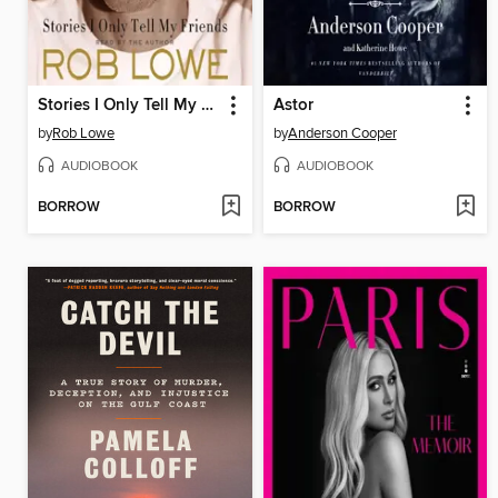
Stories I Only Tell My Friends
Astor
by
Rob Lowe
by
Anderson Cooper
AUDIOBOOK
AUDIOBOOK
BORROW
BORROW