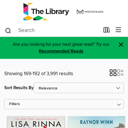
×
Are you looking for your next great read? Try our
Recommended Reads
Showing 169-192 of 3,991 results
Sort Results By
Filters