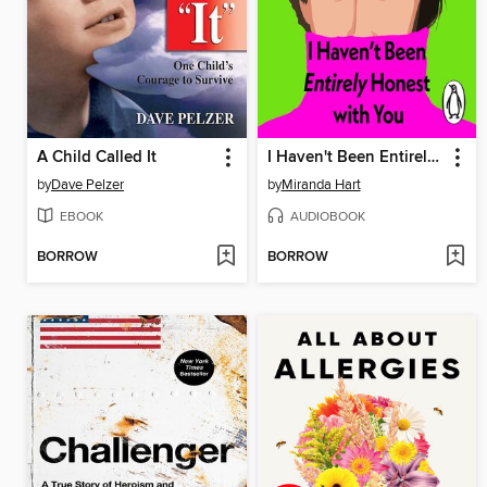
A Child Called It
I Haven't Been Entirely Honest with You
by
Dave Pelzer
by
Miranda Hart
EBOOK
AUDIOBOOK
BORROW
BORROW