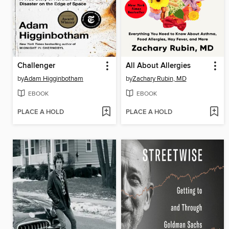
Challenger
All About Allergies
by
Adam Higginbotham
by
Zachary Rubin, MD
EBOOK
EBOOK
PLACE A HOLD
PLACE A HOLD