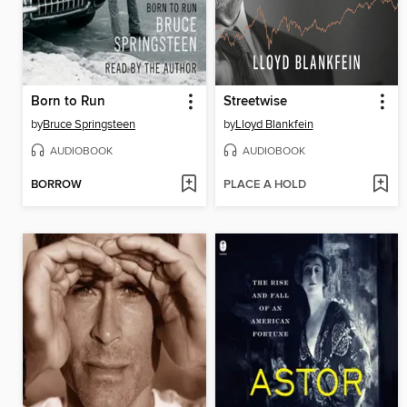
Born to Run
Streetwise
by
Bruce Springsteen
by
Lloyd Blankfein
AUDIOBOOK
AUDIOBOOK
BORROW
PLACE A HOLD