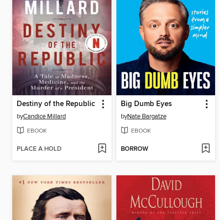
Destiny of the Republic
Big Dumb Eyes
by
Candice Millard
by
Nate Bargatze
EBOOK
EBOOK
PLACE A HOLD
BORROW