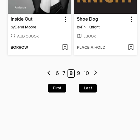
Inside Out
Shoe Dog
by
Demi Moore
by
Phil Knight
AUDIOBOOK
EBOOK
BORROW
PLACE A HOLD
6
7
8
9
10
First
Last