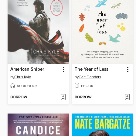
American Sniper
The Year of Less
by
Chris Kyle
by
Cait Flanders
AUDIOBOOK
EBOOK
BORROW
BORROW