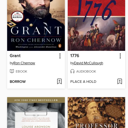
Grant
1776
by
Ron Chernow
by
David McCullough
EBOOK
AUDIOBOOK
BORROW
PLACE A HOLD