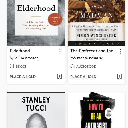
Elderhood
The Professor and the Madman
by
Louise Aronson
by
Simon Winchester
EBOOK
AUDIOBOOK
PLACE A HOLD
PLACE A HOLD