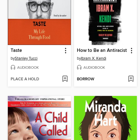
Taste
How to Be an Antiracist
by
Stanley Tucci
by
Ibram X. Kendi
AUDIOBOOK
AUDIOBOOK
PLACE A HOLD
BORROW