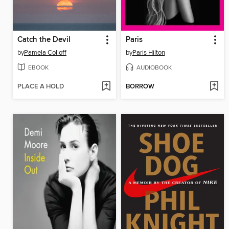
Catch the Devil
Paris
by
Pamela Colloff
by
Paris Hilton
EBOOK
AUDIOBOOK
PLACE A HOLD
BORROW