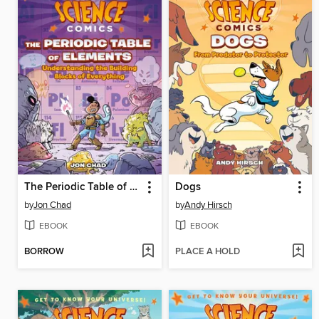
The Periodic Table of Elements
Dogs
by
Jon Chad
by
Andy Hirsch
EBOOK
EBOOK
BORROW
PLACE A HOLD