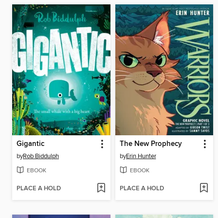
Gigantic
The New Prophecy
by
Rob Biddulph
by
Erin Hunter
EBOOK
EBOOK
PLACE A HOLD
PLACE A HOLD