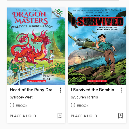
Heart of the Ruby Dragon
I Survived the Bombing of Pearl Harbor, 1941
by
Tracey West
by
Lauren Tarshis
EBOOK
EBOOK
PLACE A HOLD
PLACE A HOLD