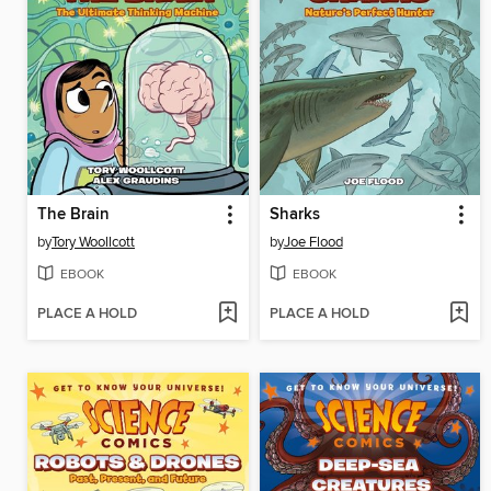
The Brain
Sharks
by
Tory Woollcott
by
Joe Flood
EBOOK
EBOOK
PLACE A HOLD
PLACE A HOLD