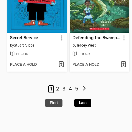
Secret Service
Defending the Swamp Dragon
by
Stuart Gibbs
by
Tracey West
EBOOK
EBOOK
PLACE A HOLD
PLACE A HOLD
1
2
3
4
5
First
Last