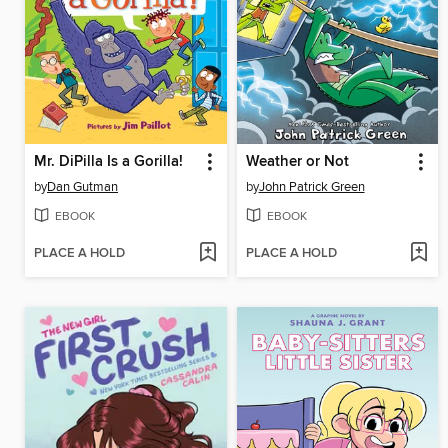
Mr. DiPilla Is a Gorilla!
Weather or Not
by
Dan Gutman
by
John Patrick Green
EBOOK
EBOOK
PLACE A HOLD
PLACE A HOLD