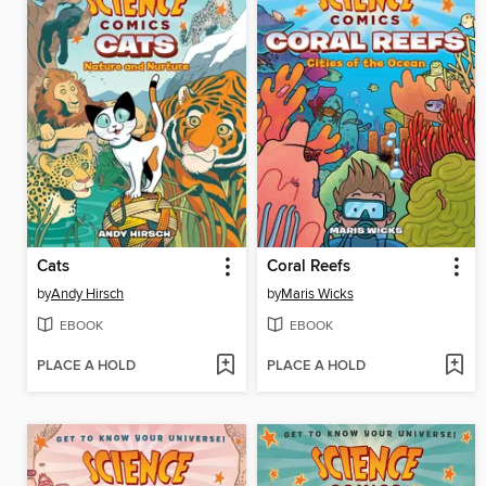
Cats
Coral Reefs
by
Andy Hirsch
by
Maris Wicks
EBOOK
EBOOK
PLACE A HOLD
PLACE A HOLD