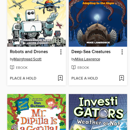
Robots and Drones
Deep-Sea Creatures
by
Mairghread Scott
by
Mike Lawrence
EBOOK
EBOOK
PLACE A HOLD
PLACE A HOLD