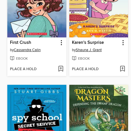
First Crush
Karen's Surprise
by
Cassandra Calin
by
Shauna J. Grant
EBOOK
EBOOK
PLACE A HOLD
PLACE A HOLD