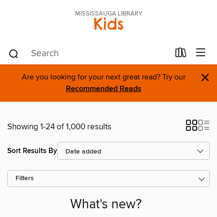
MISSISSAUGA LIBRARY
Kids
×
Are you looking for your next great read? Try our
Recommended Reads
Showing 1-24 of 1,000 results
Sort Results By
Filters
What's new?