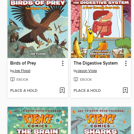
Birds of Prey
The Digestive System
by
Joe Flood
by
Jason Viola
EBOOK
EBOOK
PLACE A HOLD
PLACE A HOLD