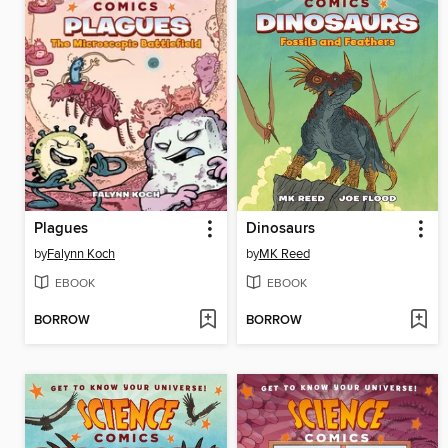
Plagues
Dinosaurs
by
Falynn Koch
by
MK Reed
EBOOK
EBOOK
BORROW
BORROW