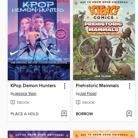
KPop Demon Hunters
Prehistoric Mammals
by
Jessica Yoon
by
Joe Flood
EBOOK
EBOOK
PLACE A HOLD
BORROW