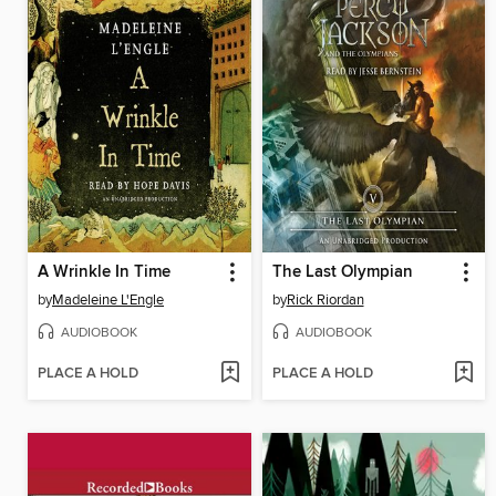
A Wrinkle In Time
The Last Olympian
by
Madeleine L'Engle
by
Rick Riordan
AUDIOBOOK
AUDIOBOOK
PLACE A HOLD
PLACE A HOLD