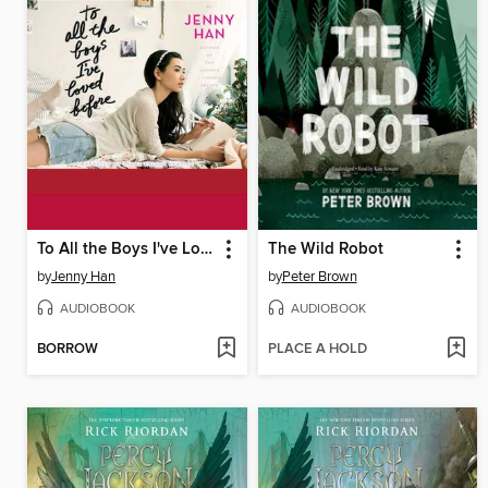
To All the Boys I've Loved Before
The Wild Robot
by
Jenny Han
by
Peter Brown
AUDIOBOOK
AUDIOBOOK
BORROW
PLACE A HOLD