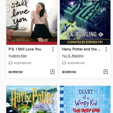
P.S. I Still Love You
Harry Potter and the Goblet of Fire
by
Jenny Han
by
J. K. Rowling
AUDIOBOOK
AUDIOBOOK
BORROW
BORROW