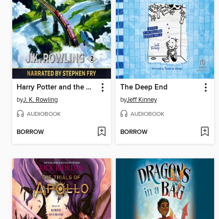
Harry Potter and the Chamber of Secrets
The Deep End
by
J. K. Rowling
by
Jeff Kinney
AUDIOBOOK
AUDIOBOOK
BORROW
BORROW