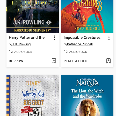
Harry Potter and the Order of the Phoenix
Impossible Creatures
by
J. K. Rowling
by
Katherine Rundell
AUDIOBOOK
AUDIOBOOK
BORROW
PLACE A HOLD