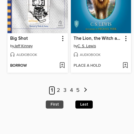
Big Shot
The Lion, the Witch and the Wardrobe
by
Jeff Kinney
by
C. S. Lewis
AUDIOBOOK
AUDIOBOOK
BORROW
PLACE A HOLD
1
2
3
4
5
First
Last