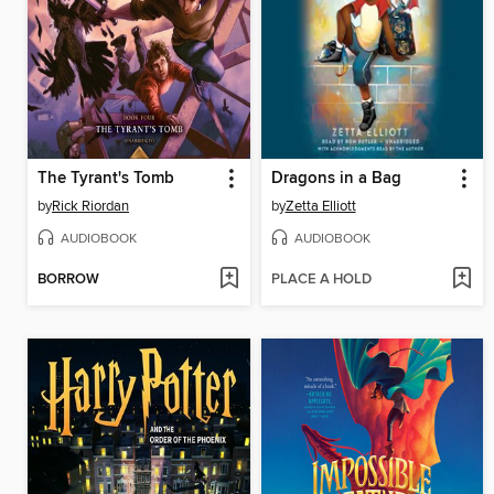
The Tyrant's Tomb
Dragons in a Bag
by
Rick Riordan
by
Zetta Elliott
AUDIOBOOK
AUDIOBOOK
BORROW
PLACE A HOLD