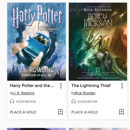
Harry Potter and the Chamber of Secrets
The Lightning Thief
by
J. K. Rowling
by
Rick Riordan
AUDIOBOOK
AUDIOBOOK
PLACE A HOLD
PLACE A HOLD