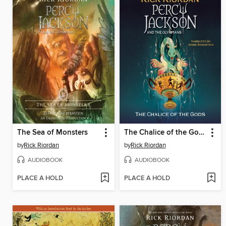
The Sea of Monsters
The Chalice of the Gods
by
Rick Riordan
by
Rick Riordan
AUDIOBOOK
AUDIOBOOK
PLACE A HOLD
PLACE A HOLD