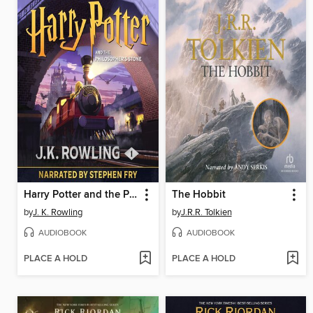
Harry Potter and the Philosopher's Stone
The Hobbit
by
J. K. Rowling
by
J.R.R. Tolkien
AUDIOBOOK
AUDIOBOOK
PLACE A HOLD
PLACE A HOLD