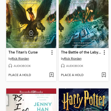
The Titan's Curse
The Battle of the Labyrinth
by
Rick Riordan
by
Rick Riordan
AUDIOBOOK
AUDIOBOOK
PLACE A HOLD
PLACE A HOLD