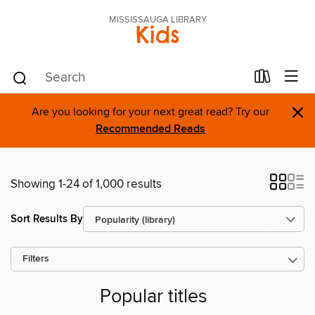
MISSISSAUGA LIBRARY
Kids
×
Are you looking for your next great read? Try our
Recommended Reads
Showing 1-24 of 1,000 results
Sort Results By
Filters
Popular titles