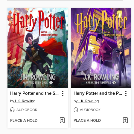
Harry Potter and the Sorcerer's Stone
Harry Potter and the Prisoner of Azkaban
by
J. K. Rowling
by
J. K. Rowling
AUDIOBOOK
AUDIOBOOK
PLACE A HOLD
PLACE A HOLD