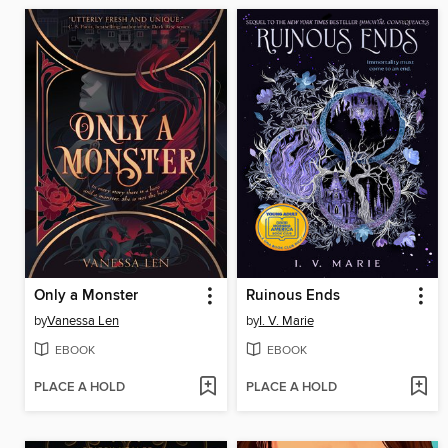
Only a Monster
Ruinous Ends
by
Vanessa Len
by
I. V. Marie
EBOOK
EBOOK
PLACE A HOLD
PLACE A HOLD