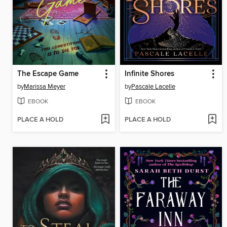
The Escape Game
Infinite Shores
by
Marissa Meyer
by
Pascale Lacelle
EBOOK
EBOOK
PLACE A HOLD
PLACE A HOLD