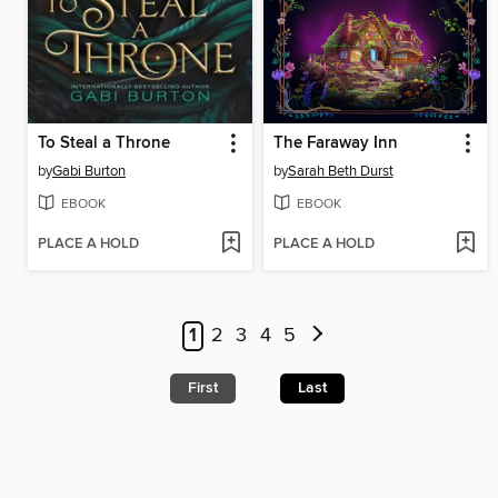
To Steal a Throne
The Faraway Inn
by
Gabi Burton
by
Sarah Beth Durst
EBOOK
EBOOK
PLACE A HOLD
PLACE A HOLD
1
2
3
4
5
First
Last