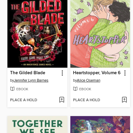
The Gilded Blade
Heartstopper, Volume 6
by
Jennifer Lynn Barnes
by
Alice Oseman
EBOOK
EBOOK
PLACE A HOLD
PLACE A HOLD