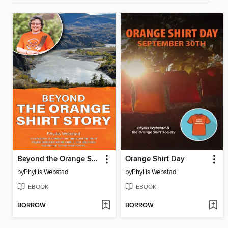
Beyond the Orange Shirt Story
Orange Shirt Day
by
Phyllis Webstad
by
Phyllis Webstad
EBOOK
EBOOK
BORROW
BORROW