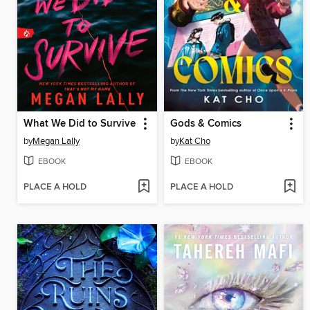
What We Did to Survive
Gods & Comics
by
Megan Lally
by
Kat Cho
EBOOK
EBOOK
PLACE A HOLD
PLACE A HOLD