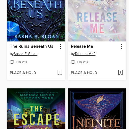
The Ruins Beneath Us
Release Me
by
Sasha E. Sloan
by
Tahereh Mafi
EBOOK
EBOOK
PLACE A HOLD
PLACE A HOLD