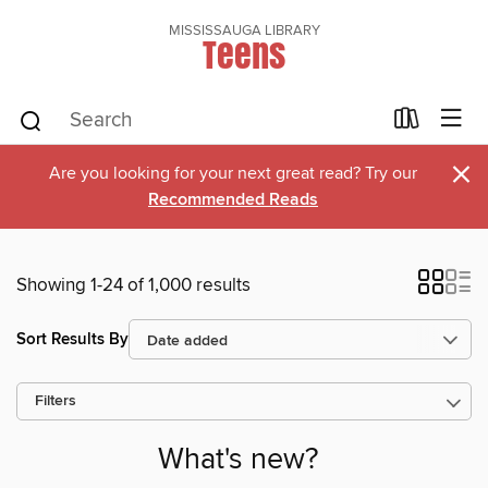
MISSISSAUGA LIBRARY
Teens
×
Are you looking for your next great read? Try our
Recommended Reads
Showing 1-24 of 1,000 results
Sort Results By
Filters
What's new?