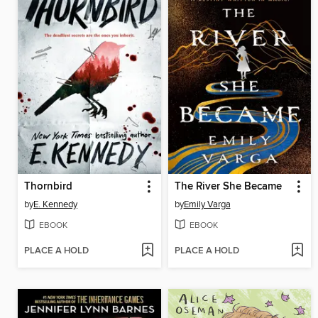
Thornbird
The River She Became
by
E. Kennedy
by
Emily Varga
EBOOK
EBOOK
PLACE A HOLD
PLACE A HOLD