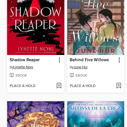
Shadow Reaper
Behind Five Willows
by
Lynette Noni
by
June Hur
EBOOK
EBOOK
PLACE A HOLD
PLACE A HOLD