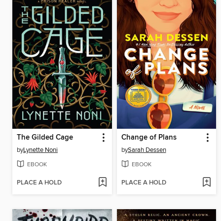
The Gilded Cage
Change of Plans
by
Lynette Noni
by
Sarah Dessen
EBOOK
EBOOK
PLACE A HOLD
PLACE A HOLD