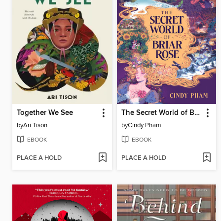
Together We See
The Secret World of Briar Rose
by
Ari Tison
by
Cindy Pham
EBOOK
EBOOK
PLACE A HOLD
PLACE A HOLD