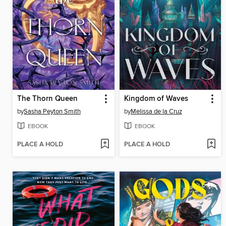
The Thorn Queen
Kingdom of Waves
by
Sasha Peyton Smith
by
Melissa de la Cruz
EBOOK
EBOOK
PLACE A HOLD
PLACE A HOLD