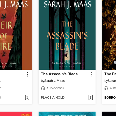
The Assassin's Blade
s
by
Sarah J. Maas
by
Suzan
K
AUDIOBOOK
AUD
D
PLACE A HOLD
BORR