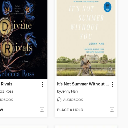
 Rivals
It's Not Summer Without You
cca Ross
by
Jenny Han
IOBOOK
AUDIOBOOK
OW
PLACE A HOLD