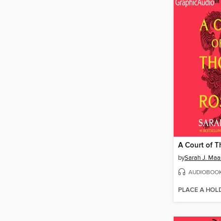
by
Sarah J. Maa
AUDIOBOO
PLACE A HOL