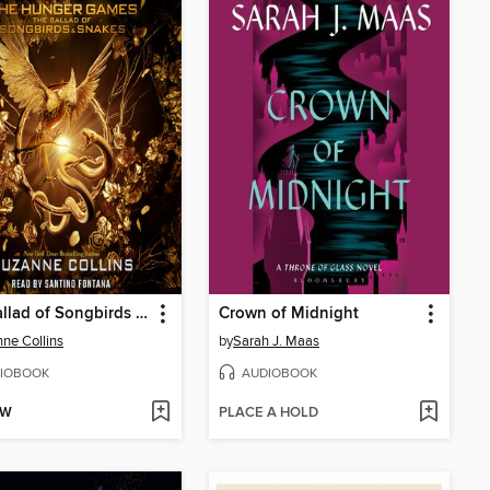
The Ballad of Songbirds and Snakes
Crown of Midnight
ne Collins
by
Sarah J. Maas
IOBOOK
AUDIOBOOK
OW
PLACE A HOLD