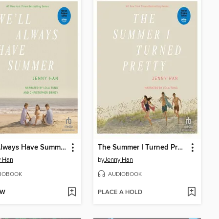
We'll Always Have Summer
The Summer I Turned Pretty
y Han
by
Jenny Han
IOBOOK
AUDIOBOOK
OW
PLACE A HOLD