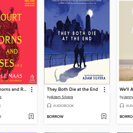
A Court of Thorns and Roses, Part 2
They Both Die at the End
s
by
Adam Silvera
by
Jenn
K
AUDIOBOOK
AUD
D
BORROW
BORR