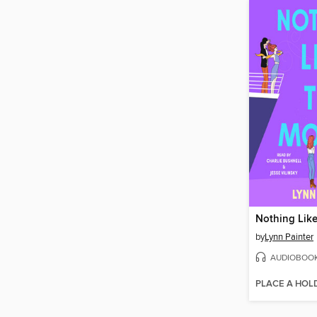
Nothing Lik
by
Lynn Painter
AUDIOBOO
PLACE A HOL