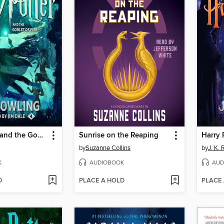
Harry Potter and the Goblet of Fire
Sunrise on the Reaping
by
Suzanne Collins
by
J. K.
K
AUDIOBOOK
AUD
D
PLACE A HOLD
PLACE