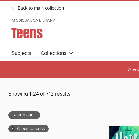
Back to main collection
MISSISSAUGA LIBRARY
Teens
Subjects
Collections
Are y
Showing 1-24 of 712 results
Young adult
×
All audiobooks