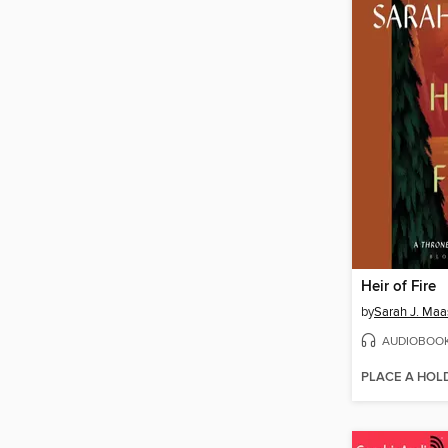
Heir of Fire
by
Sarah J. Maa
AUDIOBOO
PLACE A HOL