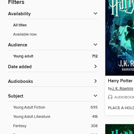
Filters
Availability
All titles
Available now
Audience
Young adult
712
Date added
Audiobooks
by
J. K. Rowling
Subject
AUDIOBOO
Young Adult Fiction
695
PLACE A HOL
Young Adult Literature
418
Fantasy
308