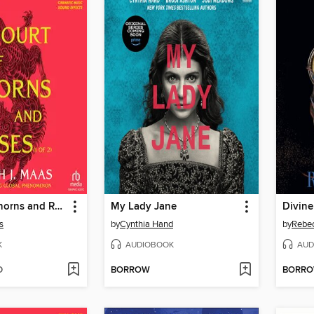
A Court of Thorns and Roses, Part 1
My Lady Jane
Divine
s
by
Cynthia Hand
by
Rebe
K
AUDIOBOOK
AUD
D
BORROW
BORR