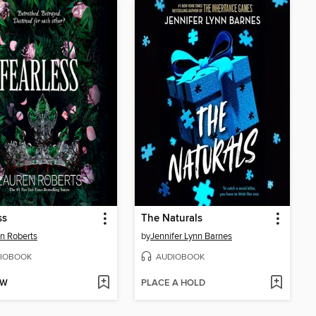
ss
The Naturals
n Roberts
by
Jennifer Lynn Barnes
IOBOOK
AUDIOBOOK
OW
PLACE A HOLD