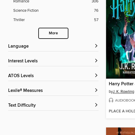
Romance
306
Science Fiction
76
Thriller
57
More
Language
Interest Levels
ATOS Levels
Lexile® Measures
by
J. K. Rowling
AUDIOBOO
Text Difficulty
PLACE A HOL