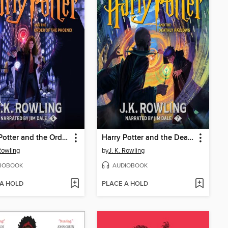
Harry Potter and the Order of the Phoenix
Harry Potter and the Deathly Hallows
 Rowling
by
J. K. Rowling
IOBOOK
AUDIOBOOK
 A HOLD
PLACE A HOLD