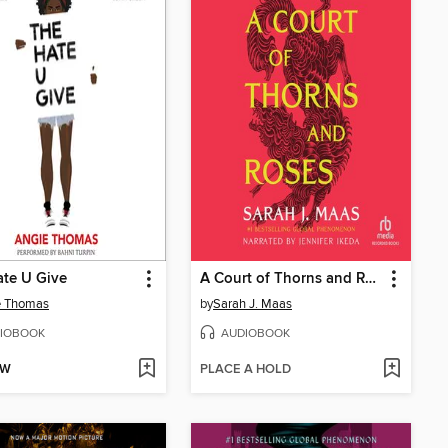
te U Give
A Court of Thorns and Roses
e Thomas
by
Sarah J. Maas
IOBOOK
AUDIOBOOK
OW
PLACE A HOLD