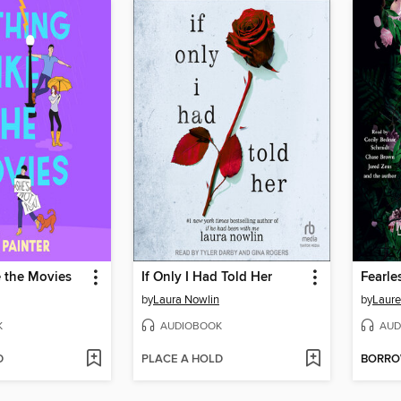
e the Movies
If Only I Had Told Her
Fearle
by
Laura Nowlin
by
Laure
K
AUDIOBOOK
AUD
D
PLACE A HOLD
BORR