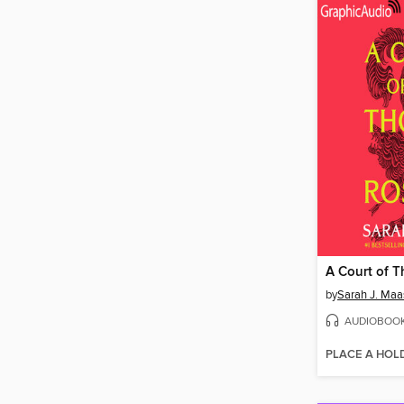
by
Sarah J. Maa
AUDIOBOO
PLACE A HOL