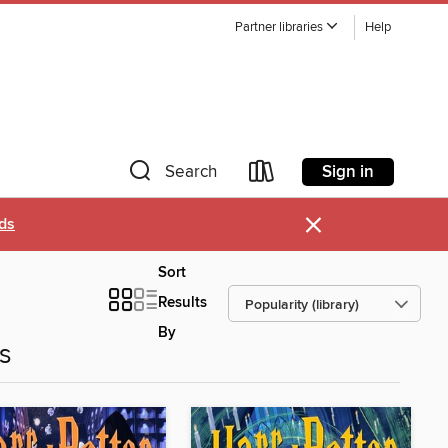
Partner libraries
Help
Sign in
Search
×
ds
Sort
Results
By
es