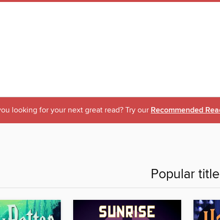
ou looking for your next great read? Try our
Recommended Rea
Popular titl