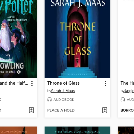
Harry Potter and the Half-Blood Prince
Throne of Glass
The Ha
by
Sarah J. Maas
by
Angi
K
AUDIOBOOK
AUD
D
PLACE A HOLD
BORR