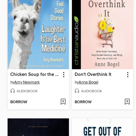
Chicken Soup for the Soul
Don't Overthink It
by
Amy Newmark
by
Anne Bogel
AUDIOBOOK
AUDIOBOOK
BORROW
BORROW