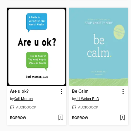
Are u ok?
Be Calm
by
Kati Morton
by
Jill Weber PhD
AUDIOBOOK
AUDIOBOOK
BORROW
BORROW