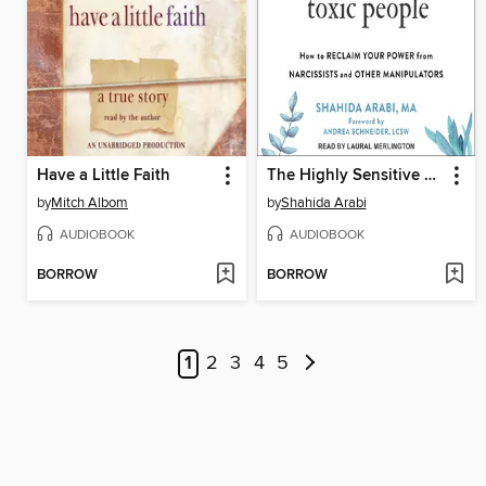
Have a Little Faith
The Highly Sensitive Person's Guide to Dealing with Toxic People
by
Mitch Albom
by
Shahida Arabi
AUDIOBOOK
AUDIOBOOK
BORROW
BORROW
1
2
3
4
5