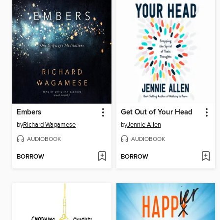
Embers
Get Out of Your Head
by
Richard Wagamese
by
Jennie Allen
AUDIOBOOK
AUDIOBOOK
BORROW
BORROW