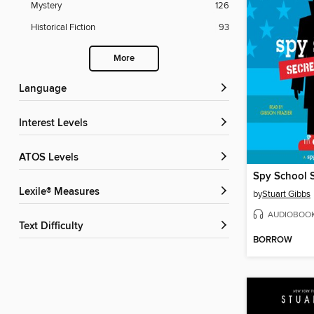
Mystery
126
Historical Fiction
93
More
Language
Interest Levels
ATOS Levels
Spy School S
Lexile® Measures
by
Stuart Gibbs
AUDIOBOO
Text Difficulty
BORROW