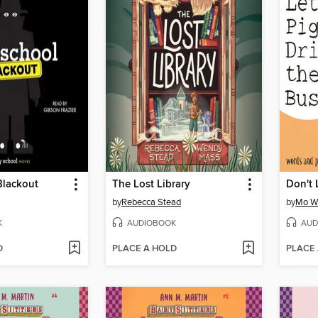
Blackout
The Lost Library
by
Rebecca Stead
by
Mo W
K
AUDIOBOOK
AUD
D
PLACE A HOLD
PLACE