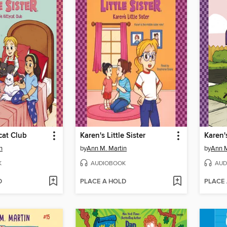
cat Club
Karen's Little Sister
Karen'
n
by
Ann M. Martin
by
Ann M
K
AUDIOBOOK
AUD
D
PLACE A HOLD
PLACE