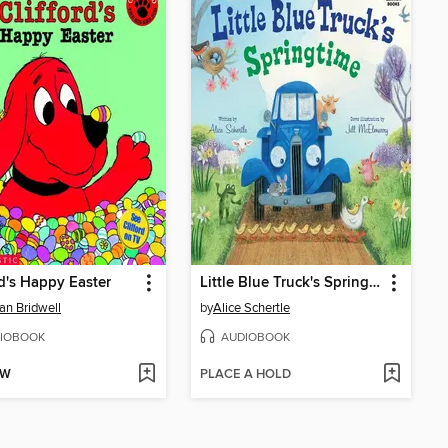
rd's Happy Easter
Little Blue Truck's Springtime
n Bridwell
by
Alice Schertle
IOBOOK
AUDIOBOOK
OW
PLACE A HOLD