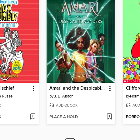
ischief
Amari and the Despicable Wonders
Cliffo
 Russell
by
B. B. Alston
by
Norma
K
AUDIOBOOK
AUD
D
PLACE A HOLD
BORR