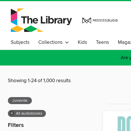
Subjects
Collections
Kids
Teens
Magaz
Are y
Showing 1-24 of 1,000 results
Juvenile
×
All audiobooks
Filters