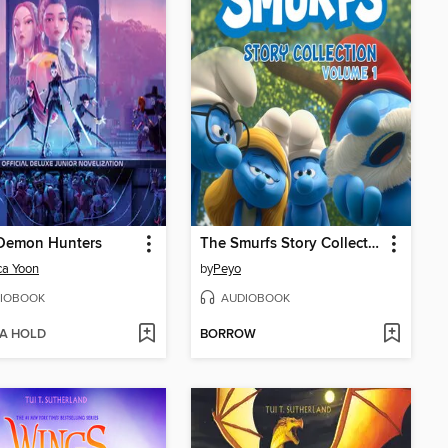
Demon Hunters
The Smurfs Story Collection, Volume 1
ca Yoon
by
Peyo
IOBOOK
AUDIOBOOK
 A HOLD
BORROW