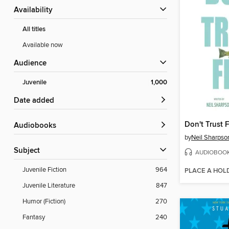
Availability
All titles
Available now
Audience
Juvenile
1,000
Date added
Don't Trust F
Audiobooks
by
Neil Sharpso
Subject
AUDIOBOO
Juvenile Fiction
964
PLACE A HOL
Juvenile Literature
847
Humor (Fiction)
270
Fantasy
240