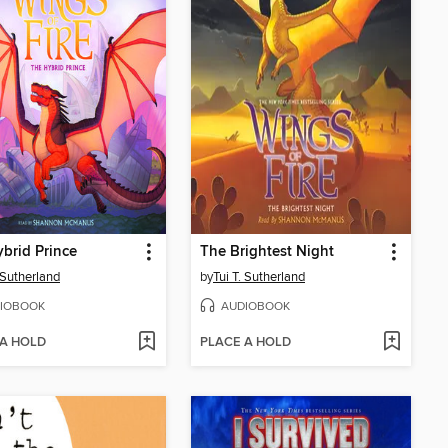
brid Prince
The Brightest Night
. Sutherland
by
Tui T. Sutherland
IOBOOK
AUDIOBOOK
 A HOLD
PLACE A HOLD