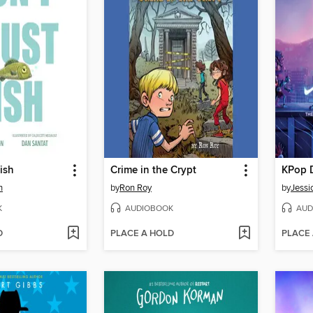
ish
Crime in the Crypt
KPop 
n
by
Ron Roy
by
Jessi
K
AUDIOBOOK
AUD
D
PLACE A HOLD
PLACE