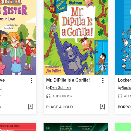
ove
Mr. DiPilla Is a Gorilla!
Locker
n
by
Dan Gutman
by
Rache
K
AUDIOBOOK
AUD
D
PLACE A HOLD
BORR