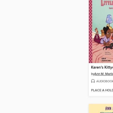
Karen's Kitty
by
Ann M. Marti
AUDIOBOO
PLACE A HOL