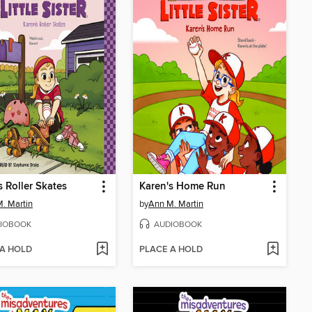
s Roller Skates
Karen's Home Run
. Martin
by
Ann M. Martin
IOBOOK
AUDIOBOOK
 A HOLD
PLACE A HOLD