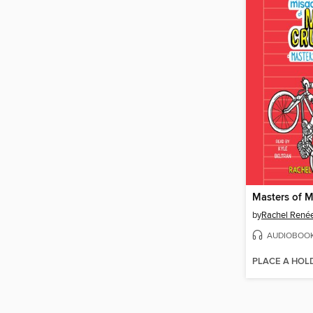
Masters of M
by
Rachel Renée
AUDIOBOO
PLACE A HOL