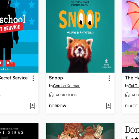
ecret Service
Snoop
The Hy
by
Gordon Korman
by
Tui T
K
AUDIOBOOK
AUD
BORROW
PLACE