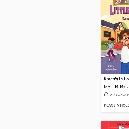
Karen's In L
by
Ann M. Marti
AUDIOBOO
PLACE A HOL