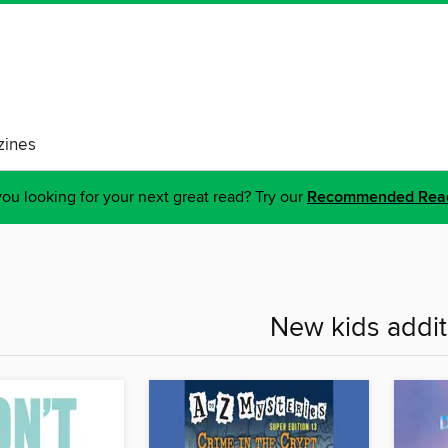
ines
ou looking for your next great read? Try our
Recommended Rea
New kids addit