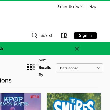
Partner libraries
Help
Sign in
Search
×
ds
Sort
Results
By
ions