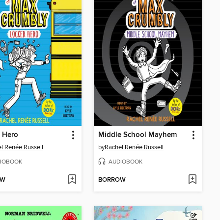
 Hero
Middle School Mayhem
l Renée Russell
by
Rachel Renée Russell
IOBOOK
AUDIOBOOK
OW
BORROW