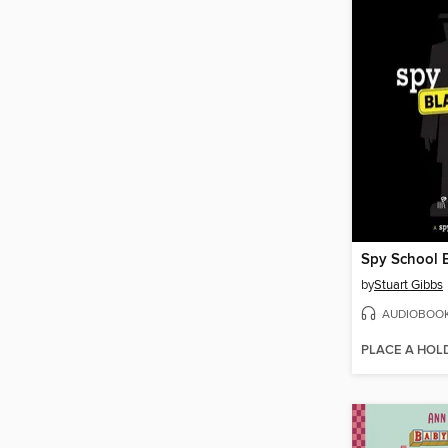
Spy School 
by
Stuart Gibbs
AUDIOBOO
PLACE A HOL