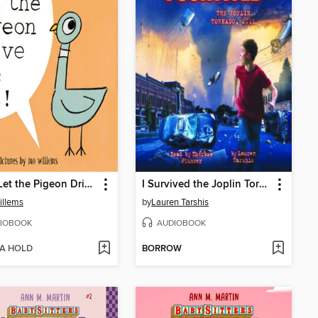
Don't Let the Pigeon Drive the Bus!
I Survived the Joplin Tornado, 2011
illems
by
Lauren Tarshis
IOBOOK
AUDIOBOOK
 A HOLD
BORROW