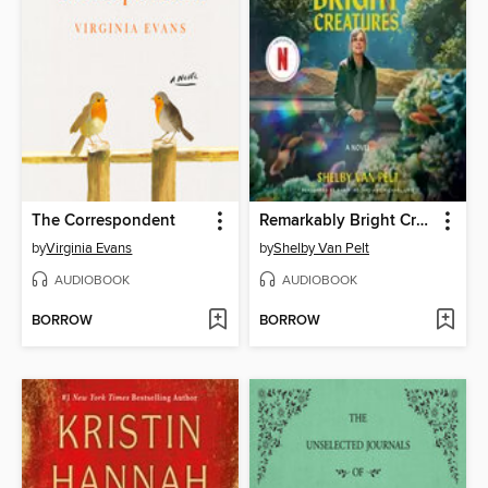
The Correspondent
Remarkably Bright Creatures
by
Virginia Evans
by
Shelby Van Pelt
AUDIOBOOK
AUDIOBOOK
BORROW
BORROW