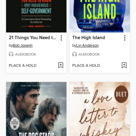
21 Things You Need to Know About Indigenous Self-Government
The High Island
by
Bob Joseph
by
Lin Anderson
AUDIOBOOK
AUDIOBOOK
PLACE A HOLD
PLACE A HOLD