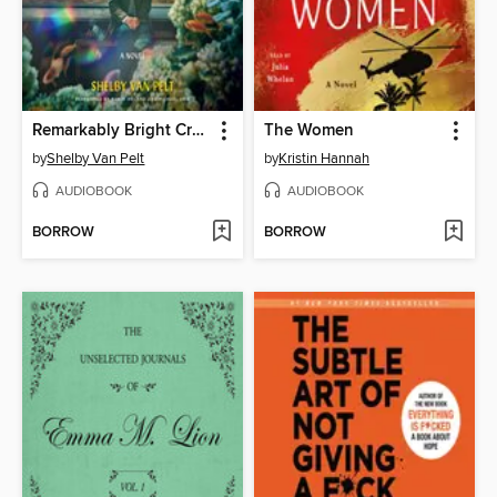
Remarkably Bright Creatures
The Women
by
Shelby Van Pelt
by
Kristin Hannah
AUDIOBOOK
AUDIOBOOK
BORROW
BORROW