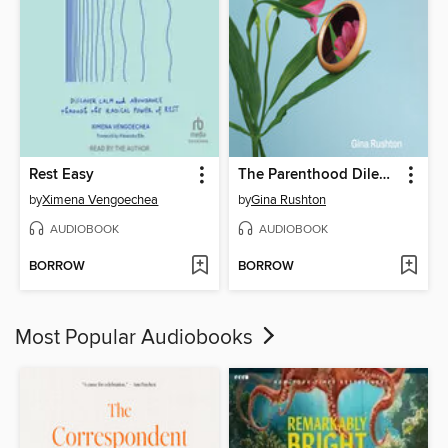
Rest Easy
The Parenthood Dilemma
by
Ximena Vengoechea
by
Gina Rushton
AUDIOBOOK
AUDIOBOOK
BORROW
BORROW
Most Popular Audiobooks