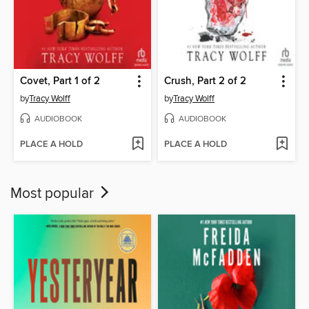
Covet, Part 1 of 2
Crush, Part 2 of 2
by
Tracy Wolff
by
Tracy Wolff
AUDIOBOOK
AUDIOBOOK
PLACE A HOLD
PLACE A HOLD
Most popular