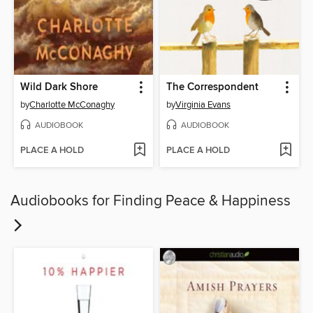
Wild Dark Shore
The Correspondent
by
Charlotte McConaghy
by
Virginia Evans
AUDIOBOOK
AUDIOBOOK
PLACE A HOLD
PLACE A HOLD
Audiobooks for Finding Peace & Happiness