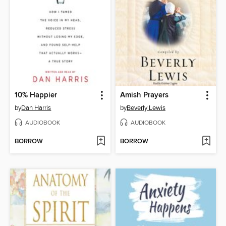
10% Happier
Amish Prayers
by
Dan Harris
by
Beverly Lewis
AUDIOBOOK
AUDIOBOOK
BORROW
BORROW