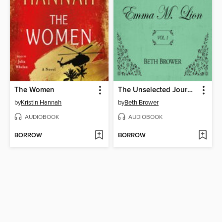
The Women
The Unselected Journals of Emma M. Lion, Volume 1
by
Kristin Hannah
by
Beth Brower
AUDIOBOOK
AUDIOBOOK
BORROW
BORROW