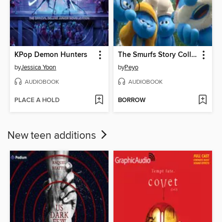
KPop Demon Hunters
The Smurfs Story Collection, Volume 1
by
Jessica Yoon
by
Peyo
AUDIOBOOK
AUDIOBOOK
PLACE A HOLD
BORROW
New teen additions