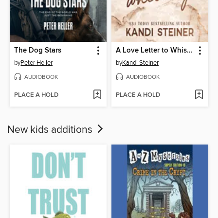
The Dog Stars
A Love Letter to Whiskey
by
Peter Heller
by
Kandi Steiner
AUDIOBOOK
AUDIOBOOK
PLACE A HOLD
PLACE A HOLD
New kids additions