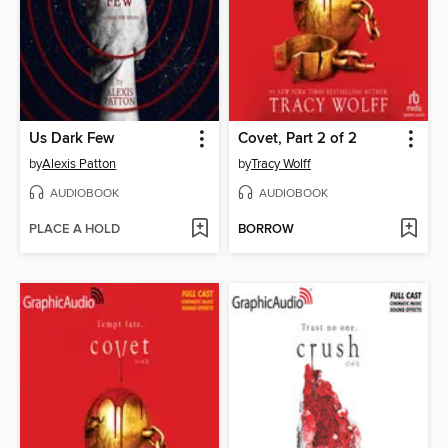
Us Dark Few
Covet, Part 2 of 2
by
Alexis Patton
by
Tracy Wolff
AUDIOBOOK
AUDIOBOOK
PLACE A HOLD
BORROW