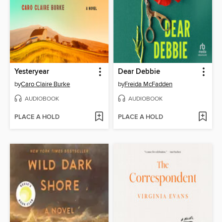
Yesteryear
Dear Debbie
by
Caro Claire Burke
by
Freida McFadden
AUDIOBOOK
AUDIOBOOK
PLACE A HOLD
PLACE A HOLD