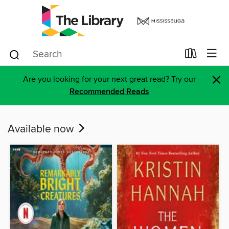
×
Are you looking for your next great read? Try our
Recommended Reads
Available now