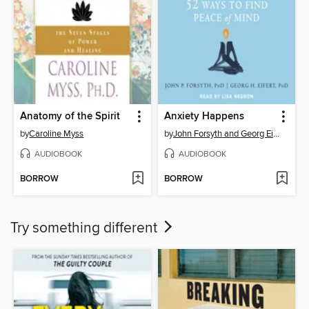
Anatomy of the Spirit
Anxiety Happens
by
Caroline Myss
by
John Forsyth and Georg Eifert
AUDIOBOOK
AUDIOBOOK
BORROW
BORROW
Try something different