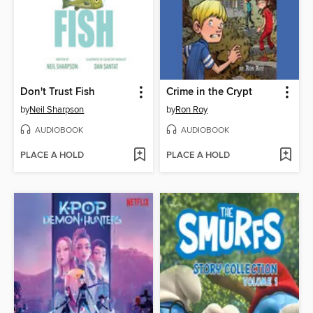
Don't Trust Fish
Crime in the Crypt
by
Neil Sharpson
by
Ron Roy
AUDIOBOOK
AUDIOBOOK
PLACE A HOLD
PLACE A HOLD