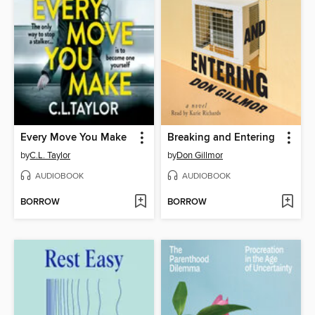
Every Move You Make
Breaking and Entering
by
C.L. Taylor
by
Don Gillmor
AUDIOBOOK
AUDIOBOOK
BORROW
BORROW