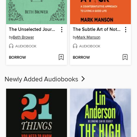
The Unselected Journals of Emma M. Lion, Volume 1
The Subtle Art of Not Giving a F*ck
by
Beth Brower
by
Mark Manson
AUDIOBOOK
AUDIOBOOK
BORROW
BORROW
Newly Added Audiobooks