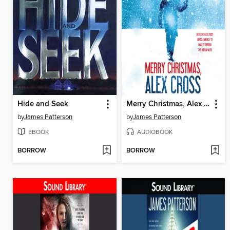
Hide and Seek
Merry Christmas, Alex Cross
by
James Patterson
by
James Patterson
EBOOK
AUDIOBOOK
BORROW
BORROW