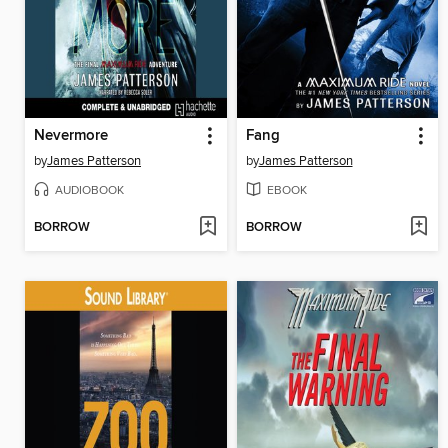
Nevermore
Fang
by
James Patterson
by
James Patterson
AUDIOBOOK
EBOOK
BORROW
BORROW