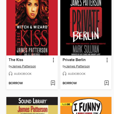
The Kiss
Private Berlin
by
James Patterson
by
James Patterson
AUDIOBOOK
AUDIOBOOK
BORROW
BORROW