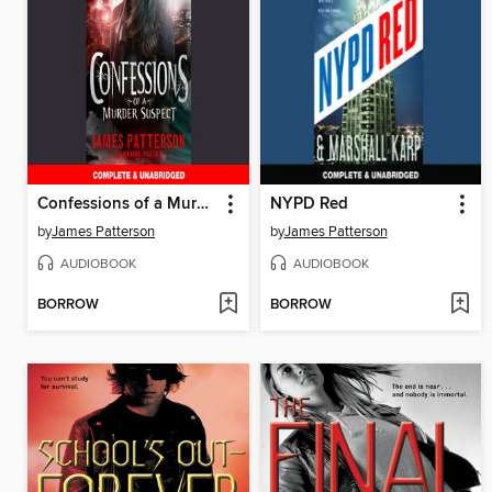
Confessions of a Murder Suspect
NYPD Red
by
James Patterson
by
James Patterson
AUDIOBOOK
AUDIOBOOK
BORROW
BORROW