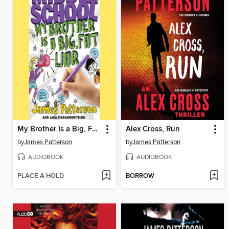
My Brother Is a Big, Fat Liar
Alex Cross, Run
by
James Patterson
by
James Patterson
AUDIOBOOK
AUDIOBOOK
PLACE A HOLD
BORROW