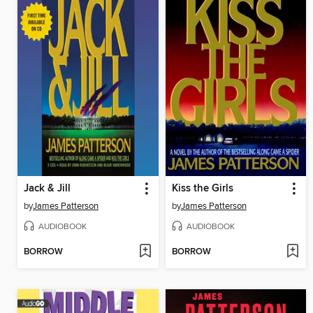
Jack & Jill
Kiss the Girls
by
James Patterson
by
James Patterson
AUDIOBOOK
AUDIOBOOK
BORROW
BORROW