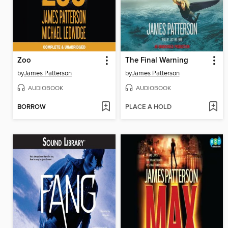
Zoo
The Final Warning
by
James Patterson
by
James Patterson
AUDIOBOOK
AUDIOBOOK
BORROW
PLACE A HOLD