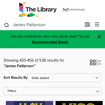
×
Are you looking for your next great read? Try our
Recommended Reads
Showing 433-456 of 538 results for
“James Patterson”
Sort Results By
Filters