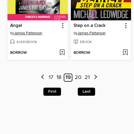
Angel
Step on a Crack
by
James Patterson
by
James Patterson
AUDIOBOOK
EBOOK
BORROW
BORROW
17
18
19
20
21
First
Last