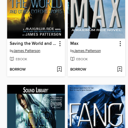
Saving the World and Other Extreme Sports
Max
by
James Patterson
by
James Patterson
EBOOK
EBOOK
BORROW
BORROW