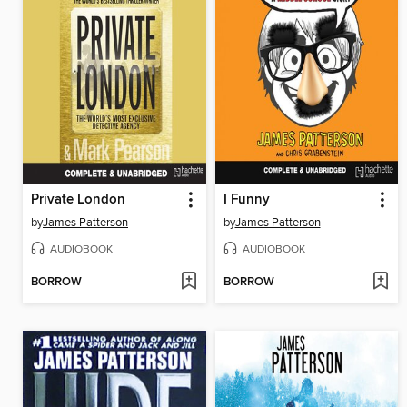
Private London
I Funny
by
James Patterson
by
James Patterson
AUDIOBOOK
AUDIOBOOK
BORROW
BORROW