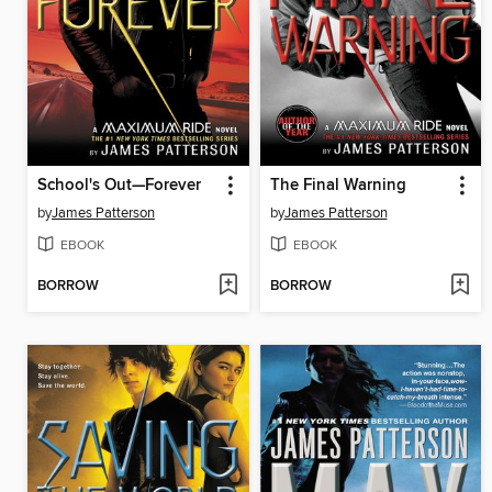
School's Out—Forever
The Final Warning
by
James Patterson
by
James Patterson
EBOOK
EBOOK
BORROW
BORROW