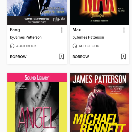
Fang
Max
by
James Patterson
by
James Patterson
AUDIOBOOK
AUDIOBOOK
BORROW
BORROW