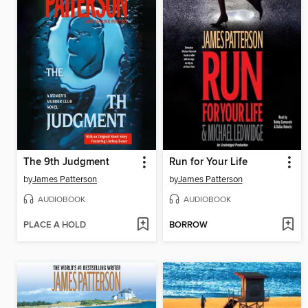
The 9th Judgment
Run for Your Life
by
James Patterson
by
James Patterson
AUDIOBOOK
AUDIOBOOK
PLACE A HOLD
BORROW