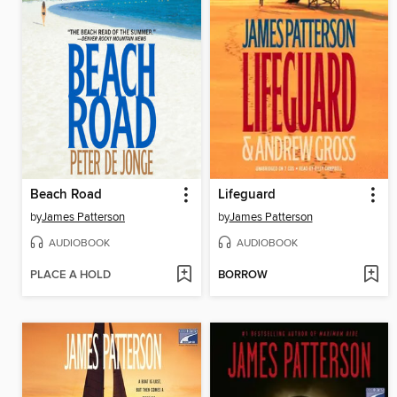
Beach Road
Lifeguard
by
James Patterson
by
James Patterson
AUDIOBOOK
AUDIOBOOK
PLACE A HOLD
BORROW