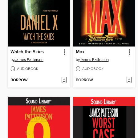
Watch the Skies
Max
by
James Patterson
by
James Patterson
AUDIOBOOK
AUDIOBOOK
BORROW
BORROW