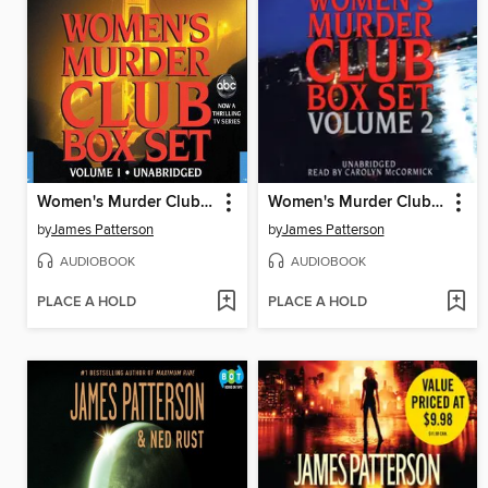
Women's Murder Club Box Set, Volume 1
Women's Murder Club Box Set, Volume 2
by
James Patterson
by
James Patterson
AUDIOBOOK
AUDIOBOOK
PLACE A HOLD
PLACE A HOLD