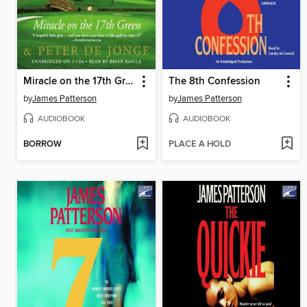
Miracle on the 17th Green
The 8th Confession
by
James Patterson
by
James Patterson
AUDIOBOOK
AUDIOBOOK
BORROW
PLACE A HOLD