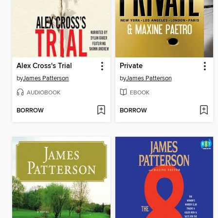
Alex Cross's Trial
Private
by
James Patterson
by
James Patterson
AUDIOBOOK
EBOOK
BORROW
BORROW