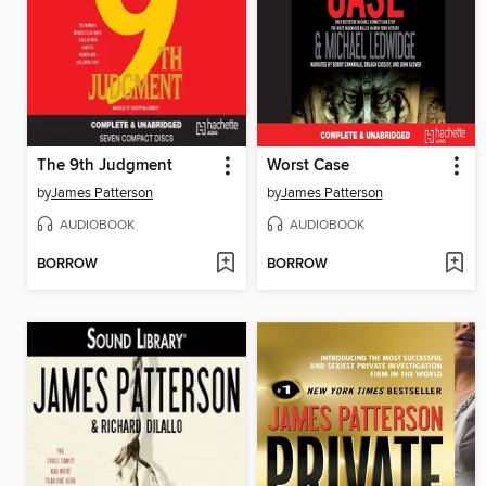
The 9th Judgment
Worst Case
by
James Patterson
by
James Patterson
AUDIOBOOK
AUDIOBOOK
BORROW
BORROW