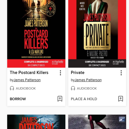
The Postcard Killers
Private
by
James Patterson
by
James Patterson
AUDIOBOOK
AUDIOBOOK
BORROW
PLACE A HOLD