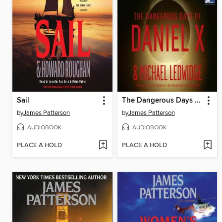
Sail
The Dangerous Days of Daniel X
by
James Patterson
by
James Patterson
AUDIOBOOK
AUDIOBOOK
PLACE A HOLD
PLACE A HOLD