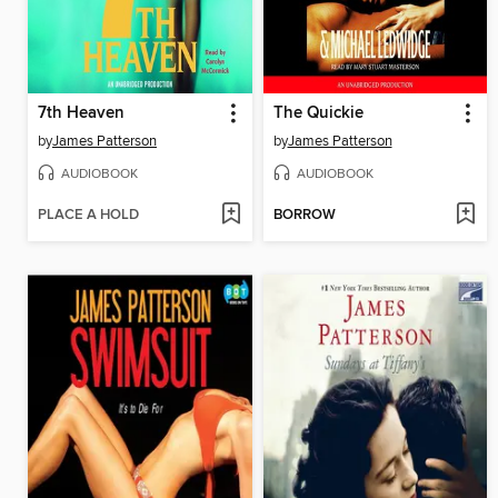
7th Heaven
The Quickie
by
James Patterson
by
James Patterson
AUDIOBOOK
AUDIOBOOK
PLACE A HOLD
BORROW