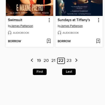
Swimsuit
Sundays at Tiffany's
by
James Patterson
by
James Patterson
AUDIOBOOK
AUDIOBOOK
BORROW
BORROW
19
20
21
22
23
First
Last