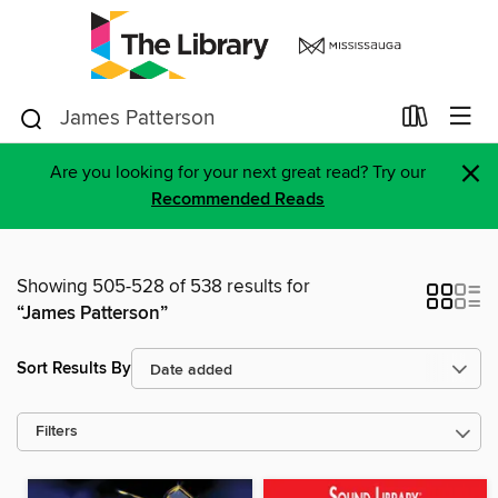
×
Are you looking for your next great read? Try our
Recommended Reads
Showing 505-528 of 538 results for
“James Patterson”
Sort Results By
Filters