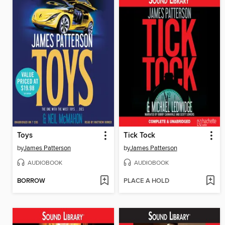
Toys
Tick Tock
by
James Patterson
by
James Patterson
AUDIOBOOK
AUDIOBOOK
BORROW
PLACE A HOLD