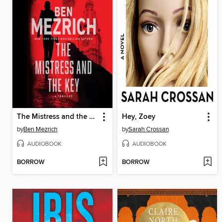
The Mistress and the Key
Hey, Zoey
by
Ben Mezrich
by
Sarah Crossan
AUDIOBOOK
AUDIOBOOK
BORROW
BORROW