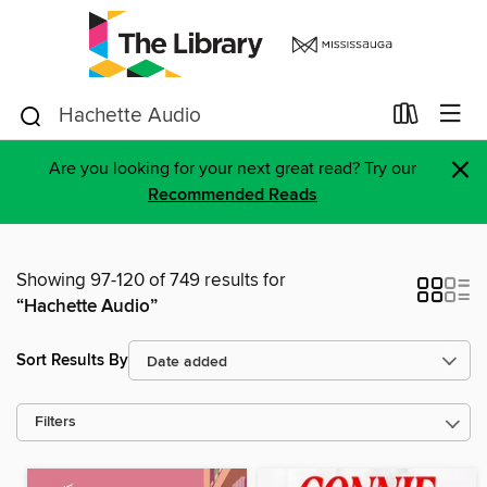
×
Are you looking for your next great read? Try our
Recommended Reads
Showing 97-120 of 749 results for
“Hachette Audio”
Sort Results By
Filters