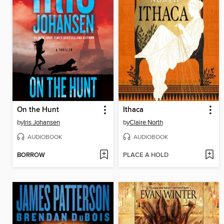
On the Hunt
Ithaca
by
Iris Johansen
by
Claire North
AUDIOBOOK
AUDIOBOOK
BORROW
PLACE A HOLD