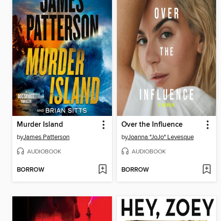
Murder Island
Over the Influence
by
James Patterson
by
Joanna "JoJo" Levesque
AUDIOBOOK
AUDIOBOOK
BORROW
BORROW