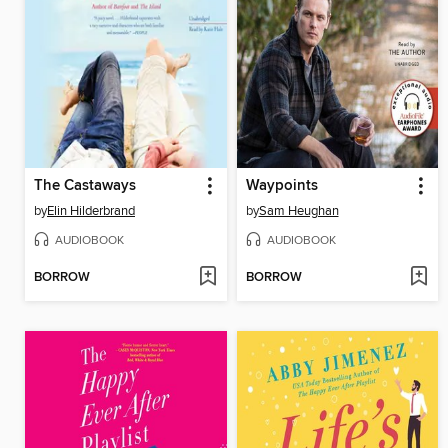
The Castaways
Waypoints
by
Elin Hilderbrand
by
Sam Heughan
AUDIOBOOK
AUDIOBOOK
BORROW
BORROW