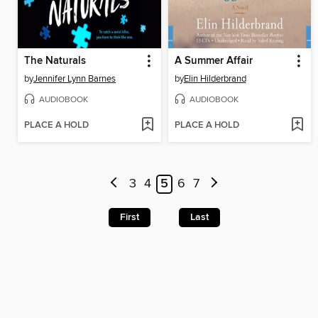
The Naturals
A Summer Affair
by
Jennifer Lynn Barnes
by
Elin Hilderbrand
AUDIOBOOK
AUDIOBOOK
PLACE A HOLD
PLACE A HOLD
3
4
5
6
7
First
Last