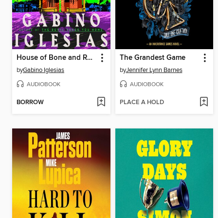
House of Bone and Rain
The Grandest Game
by
Gabino Iglesias
by
Jennifer Lynn Barnes
AUDIOBOOK
AUDIOBOOK
BORROW
PLACE A HOLD