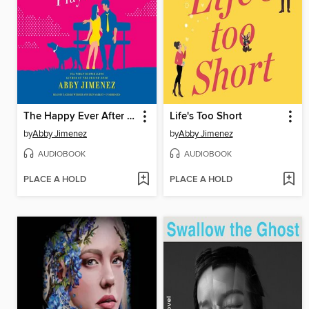
The Happy Ever After Playlist
Life's Too Short
by
Abby Jimenez
by
Abby Jimenez
AUDIOBOOK
AUDIOBOOK
PLACE A HOLD
PLACE A HOLD