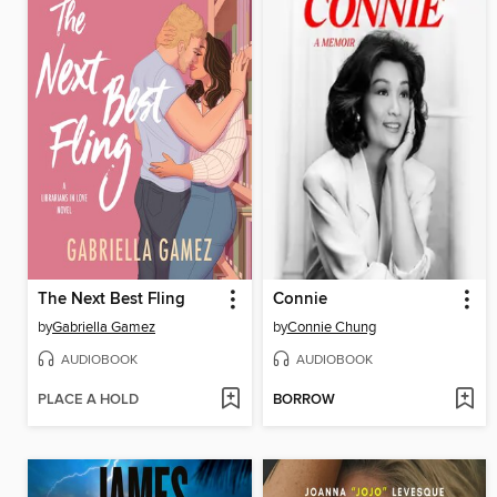
The Next Best Fling
Connie
by
Gabriella Gamez
by
Connie Chung
AUDIOBOOK
AUDIOBOOK
PLACE A HOLD
BORROW