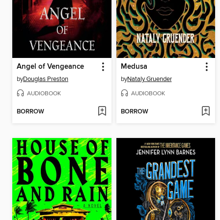
Angel of Vengeance
Medusa
by
Douglas Preston
by
Nataly Gruender
AUDIOBOOK
AUDIOBOOK
BORROW
BORROW