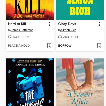
Hard to Kill
Glory Days
by
James Patterson
by
Simon Rich
AUDIOBOOK
AUDIOBOOK
PLACE A HOLD
BORROW