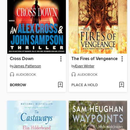
Cross Down
The Fires of Vengeance
by
James Patterson
by
Evan Winter
AUDIOBOOK
AUDIOBOOK
BORROW
PLACE A HOLD