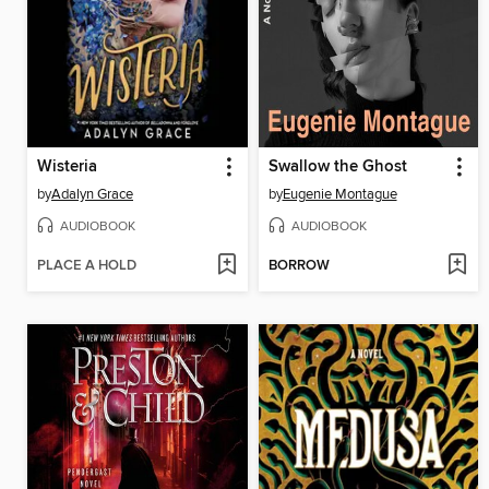
Wisteria
Swallow the Ghost
by
Adalyn Grace
by
Eugenie Montague
AUDIOBOOK
AUDIOBOOK
PLACE A HOLD
BORROW