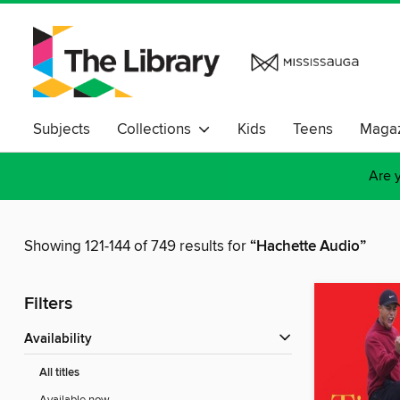
Subjects
Collections
Kids
Teens
Magaz
Are y
Showing 121-144 of 749 results for
“Hachette Audio”
Filters
Availability
All titles