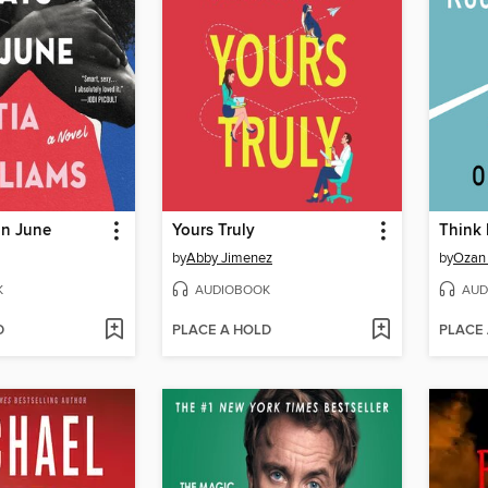
in June
Yours Truly
by
Abby Jimenez
by
Ozan 
K
AUDIOBOOK
AUD
D
PLACE A HOLD
PLACE