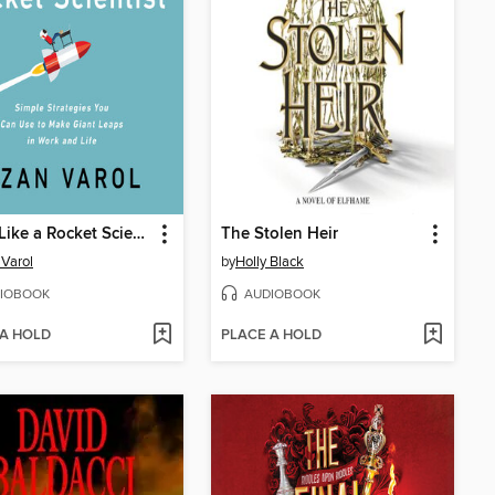
Think Like a Rocket Scientist
The Stolen Heir
Varol
by
Holly Black
IOBOOK
AUDIOBOOK
 A HOLD
PLACE A HOLD