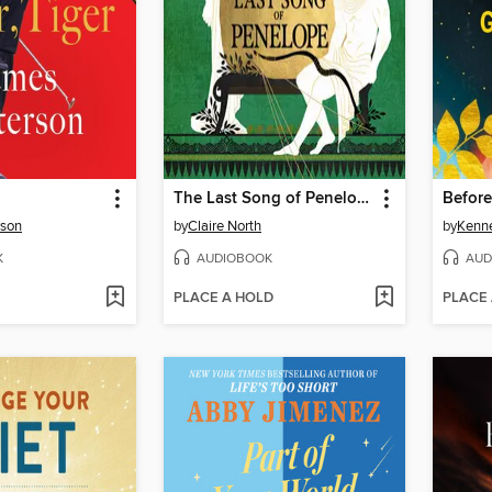
The Last Song of Penelope
Before
rson
by
Claire North
by
Kenn
K
AUDIOBOOK
AUD
PLACE A HOLD
PLACE