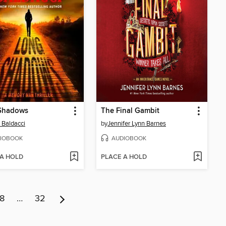
Shadows
The Final Gambit
 Baldacci
by
Jennifer Lynn Barnes
IOBOOK
AUDIOBOOK
 A HOLD
PLACE A HOLD
8
…
32