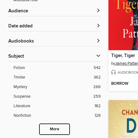
Available now
Audience
Date added
Audiobooks
Tiger, Tiger
Subject
by
James Patte
Fiction
542
AUDIOBOO
Thriller
362
BORROW
Mystery
266
Suspense
259
Literature
182
Nonfiction
128
More