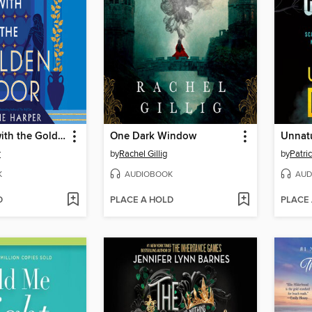
The House with the Golden Door
One Dark Window
Unnat
r
by
Rachel Gillig
by
Patri
K
AUDIOBOOK
AUD
D
PLACE A HOLD
PLACE