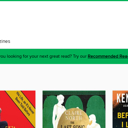
ines
ou looking for your next great read? Try our
Recommended Rea