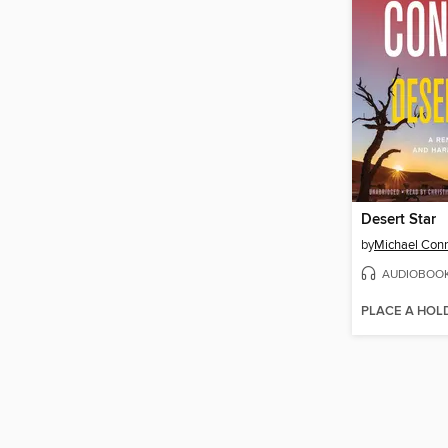
Desert Star
by
Michael Conn
AUDIOBOO
PLACE A HOL