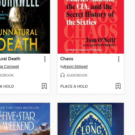
ural Death
Chaos
cia Cornwell
by
Kevin Stillwell
IOBOOK
AUDIOBOOK
 A HOLD
PLACE A HOLD