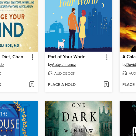
Change Your Diet, Change Your Mind
Part of Your World
A Cala
Ede
by
Abby Jimenez
by
David
K
AUDIOBOOK
AUD
D
PLACE A HOLD
PLACE