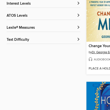
Interest Levels
ATOS Levels
Lexile® Measures
Text Difficulty
by
Dr. Georgia 
AUDIOBOO
PLACE A HOL