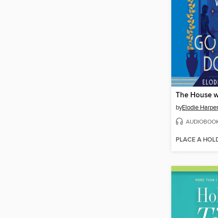
by
Elodie Harpe
AUDIOBOO
PLACE A HOL