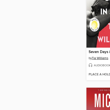
Seven Days 
by
Tia Williams
AUDIOBOO
PLACE A HOL