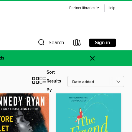
Partner libraries
Help
Sign in
Search
×
ds
Sort
Results
By