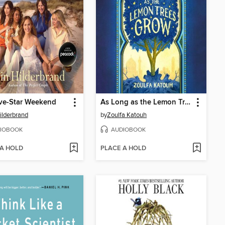
ve-Star Weekend
As Long as the Lemon Trees Grow
Hilderbrand
by
Zoulfa Katouh
IOBOOK
AUDIOBOOK
 A HOLD
PLACE A HOLD