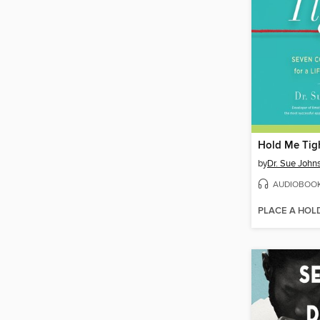
Hold Me Tig
by
Dr. Sue John
AUDIOBOO
PLACE A HOL