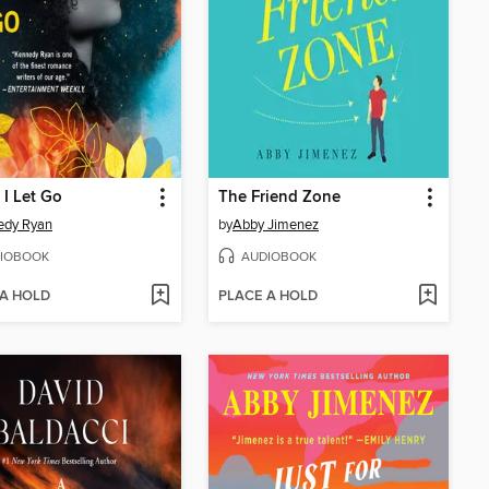
 I Let Go
The Friend Zone
edy Ryan
by
Abby Jimenez
IOBOOK
AUDIOBOOK
 A HOLD
PLACE A HOLD