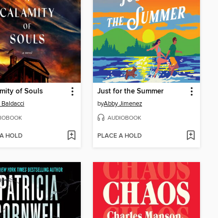
mity of Souls
Just for the Summer
 Baldacci
by
Abby Jimenez
IOBOOK
AUDIOBOOK
 A HOLD
PLACE A HOLD