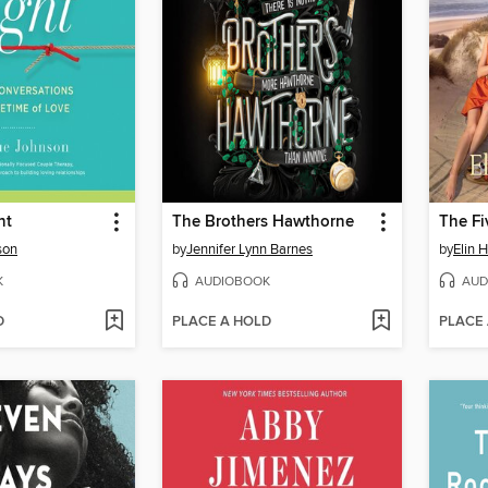
ht
The Brothers Hawthorne
The Fi
son
by
Jennifer Lynn Barnes
by
Elin 
K
AUDIOBOOK
AUD
D
PLACE A HOLD
PLACE