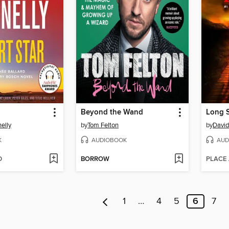
Beyond the Wand
Long 
elly
by
Tom Felton
by
David
K
AUDIOBOOK
AUD
D
BORROW
PLACE
1
…
4
5
6
7