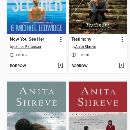
Now You See Her
Testimony
by
James Patterson
by
Anita Shreve
EBOOK
EBOOK
BORROW
BORROW