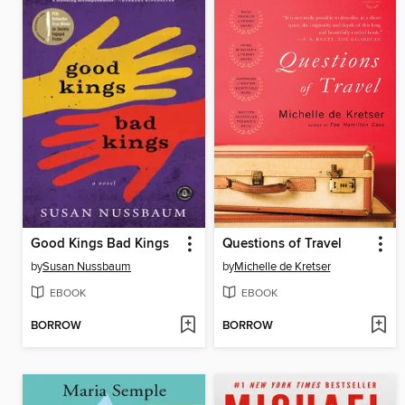
Good Kings Bad Kings
Questions of Travel
by
Susan Nussbaum
by
Michelle de Kretser
EBOOK
EBOOK
BORROW
BORROW