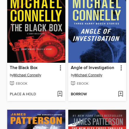
The Black Box
Angle of Investigation
by
Michael Connelly
by
Michael Connelly
EBOOK
EBOOK
PLACE A HOLD
BORROW