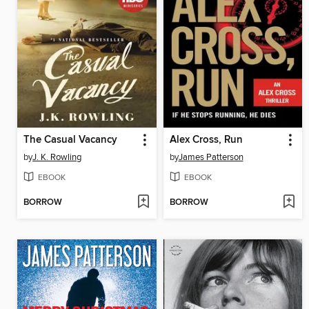
The Casual Vacancy
Alex Cross, Run
by
J. K. Rowling
by
James Patterson
EBOOK
EBOOK
BORROW
BORROW