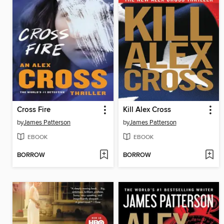
Cross Fire
Kill Alex Cross
by
James Patterson
by
James Patterson
EBOOK
EBOOK
BORROW
BORROW