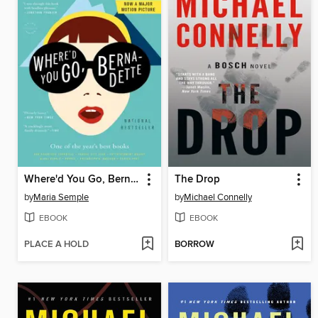
Where'd You Go, Bernadette
The Drop
by
Maria Semple
by
Michael Connelly
EBOOK
EBOOK
PLACE A HOLD
BORROW