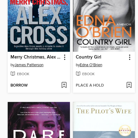
Merry Christmas, Alex Cross
Country Girl
by
James Patterson
by
Edna O'Brien
EBOOK
EBOOK
BORROW
PLACE A HOLD