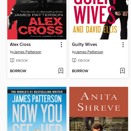
Alex Cross
Guilty Wives
by
James Patterson
by
James Patterson
EBOOK
EBOOK
BORROW
BORROW