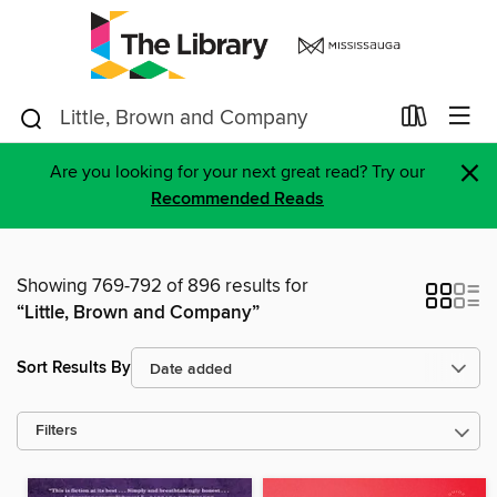
×
Are you looking for your next great read? Try our
Recommended Reads
Showing 769-792 of 896 results for
“Little, Brown and Company”
Sort Results By
Filters