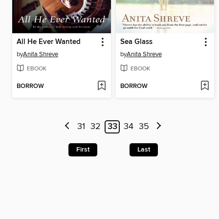
All He Ever Wanted
Sea Glass
by
Anita Shreve
by
Anita Shreve
EBOOK
EBOOK
BORROW
BORROW
31
32
33
34
35
First
Last