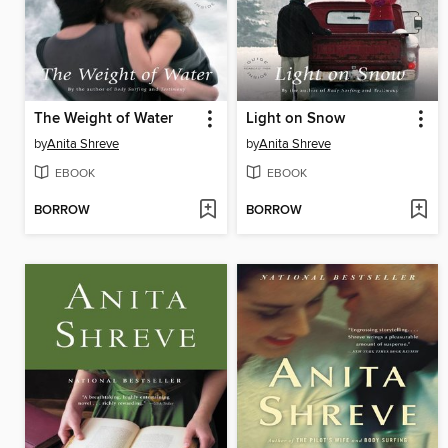
The Weight of Water
Light on Snow
by
Anita Shreve
by
Anita Shreve
EBOOK
EBOOK
BORROW
BORROW