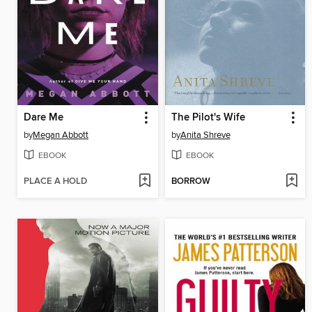
Dare Me
The Pilot's Wife
by
Megan Abbott
by
Anita Shreve
EBOOK
EBOOK
PLACE A HOLD
BORROW