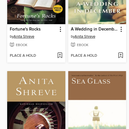
Fortune's Rocks
A Wedding in December
by
Anita Shreve
by
Anita Shreve
EBOOK
EBOOK
PLACE A HOLD
PLACE A HOLD