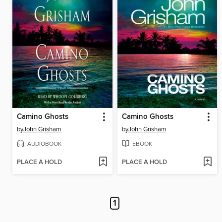
Camino Ghosts
Camino Ghosts
by
John Grisham
by
John Grisham
AUDIOBOOK
EBOOK
PLACE A HOLD
PLACE A HOLD
1