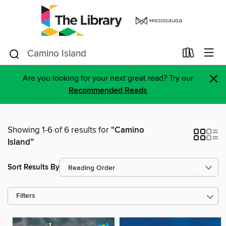
×
Are you looking for your next great read? Try our
Recommended Reads
Showing 1-6 of 6 results for
“Camino
Island”
Sort Results By
Filters