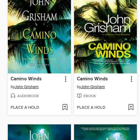
Camino Winds
Camino Winds
by
John Grisham
by
John Grisham
AUDIOBOOK
EBOOK
PLACE A HOLD
PLACE A HOLD