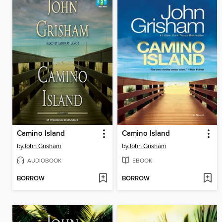
Camino Island
Camino Island
by
John Grisham
by
John Grisham
AUDIOBOOK
EBOOK
BORROW
BORROW