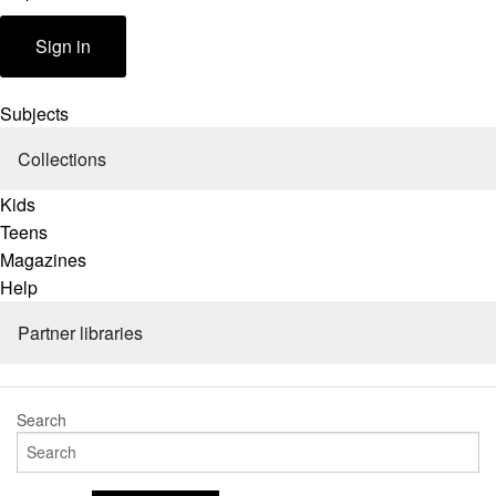
Partner libraries
Help
Sign in
Subjects
Collections
Kids
Teens
Magazines
Help
Partner libraries
Search