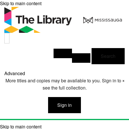
Skip to main content
Search
Advanced
×
More titles and copies may be available to you. Sign in to
see the full collection.
Sign in
Skip to main content