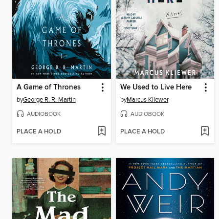
A Game of Thrones
We Used to Live Here
by
George R. R. Martin
by
Marcus Kliewer
AUDIOBOOK
AUDIOBOOK
PLACE A HOLD
PLACE A HOLD