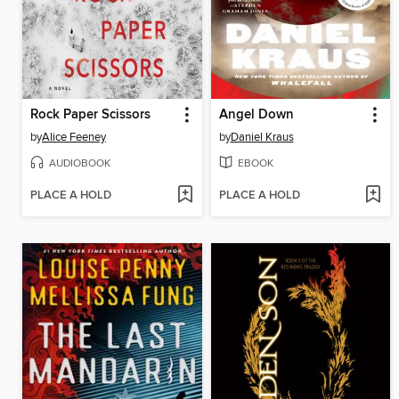
Rock Paper Scissors
Angel Down
by
Alice Feeney
by
Daniel Kraus
AUDIOBOOK
EBOOK
PLACE A HOLD
PLACE A HOLD