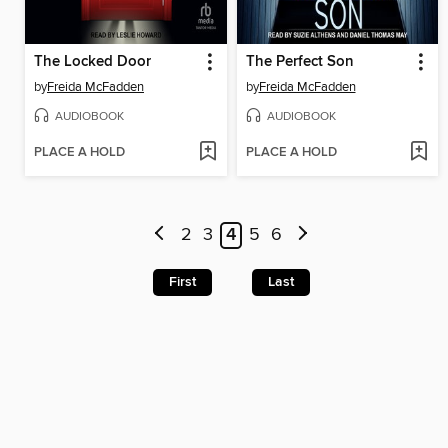
The Locked Door
The Perfect Son
by
Freida McFadden
by
Freida McFadden
AUDIOBOOK
AUDIOBOOK
PLACE A HOLD
PLACE A HOLD
2
3
4
5
6
First
Last