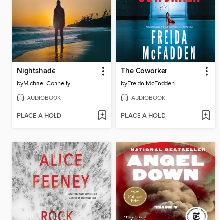
Nightshade
The Coworker
by
Michael Connelly
by
Freida McFadden
AUDIOBOOK
AUDIOBOOK
PLACE A HOLD
PLACE A HOLD