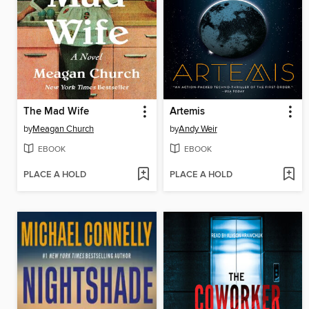
The Mad Wife
Artemis
by
Meagan Church
by
Andy Weir
EBOOK
EBOOK
PLACE A HOLD
PLACE A HOLD