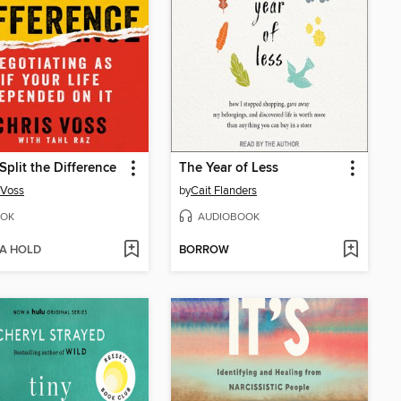
Split the Difference
The Year of Less
 Voss
by
Cait Flanders
OK
AUDIOBOOK
 A HOLD
BORROW