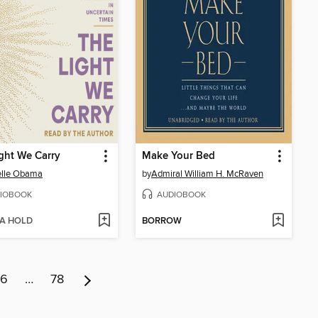
ght We Carry
Make Your Bed
elle Obama
by
Admiral William H. McRaven
IOBOOK
AUDIOBOOK
 A HOLD
BORROW
6
…
78