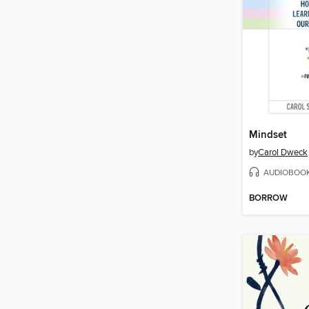
Mindset
by
Carol Dweck
AUDIOBOO
BORROW