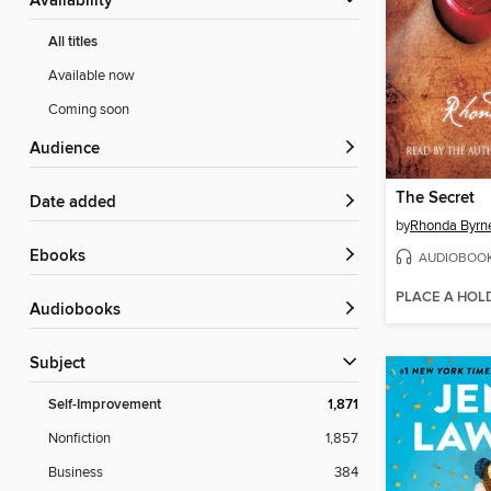
Availability
All titles
Available now
Coming soon
Audience
The Secret
Date added
by
Rhonda Byrn
ebooks
AUDIOBOO
PLACE A HOL
Audiobooks
Subject
Self-Improvement
1,871
Nonfiction
1,857
Business
384