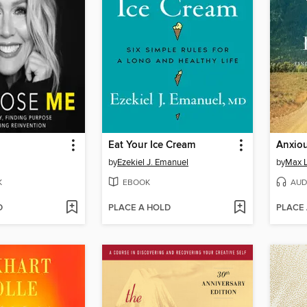
Eat Your Ice Cream
Anxiou
by
Ezekiel J. Emanuel
by
Max 
K
EBOOK
AUD
D
PLACE A HOLD
PLACE