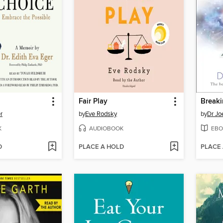
Fair Play
r
by
Eve Rodsky
by
Dr Jo
K
AUDIOBOOK
EBO
D
PLACE A HOLD
PLACE