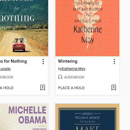
s for Nothing
Wintering
Lucado
by
Katherine May
IOBOOK
AUDIOBOOK
 A HOLD
PLACE A HOLD