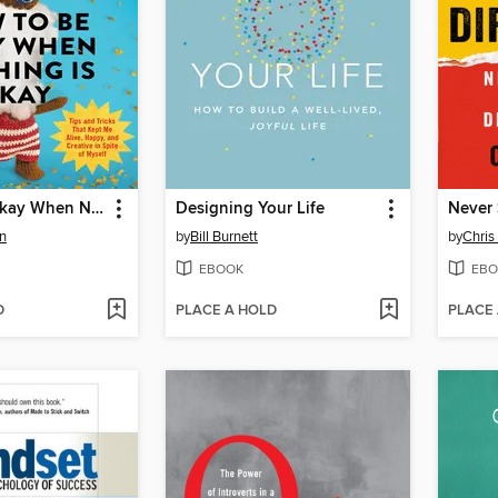
How to Be Okay When Nothing Is Okay
Designing Your Life
Never 
n
by
Bill Burnett
by
Chris
EBOOK
EBO
D
PLACE A HOLD
PLACE