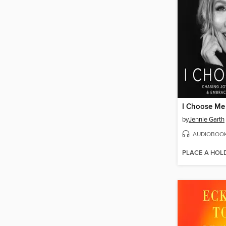
I Choose Me
by
Jennie Garth
AUDIOBOO
PLACE A HOL