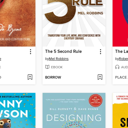
The 5 Second Rule
e
by
Mel Robbins
by
Rober
K
EBOOK
AUD
D
BORROW
PLACE