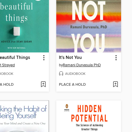
eautiful Things
It's Not You
l Strayed
by
Ramani Durvasula PhD
IOBOOK
AUDIOBOOK
 A HOLD
PLACE A HOLD