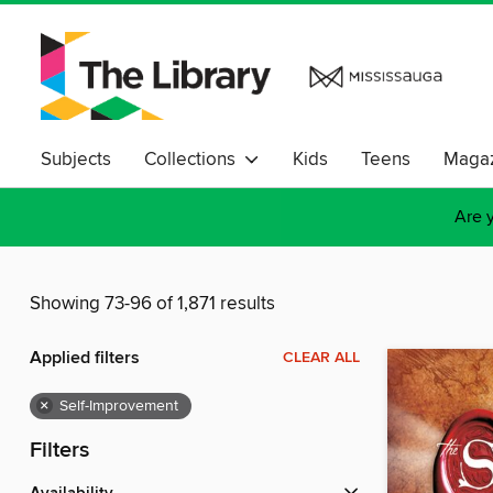
Subjects
Collections
Kids
Teens
Magaz
Are y
Showing 73-96 of 1,871 results
Applied filters
CLEAR ALL
×
Self-Improvement
Filters