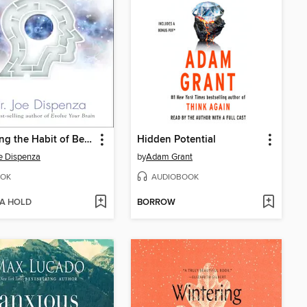
Breaking the Habit of Being Yourself
Hidden Potential
e Dispenza
by
Adam Grant
OK
AUDIOBOOK
 A HOLD
BORROW