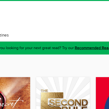
ines
ou looking for your next great read? Try our
Recommended Rea