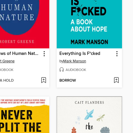
The Laws of Human Nature
Everything Is F*cked
t Greene
by
Mark Manson
IOBOOK
AUDIOBOOK
 A HOLD
BORROW