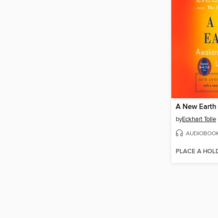
A New Earth
by
Eckhart Tolle
AUDIOBOO
PLACE A HOL