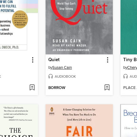
Quiet
Tiny B
by
Susan Cain
by
Chery
K
AUDIOBOOK
AUD
BORROW
PLACE