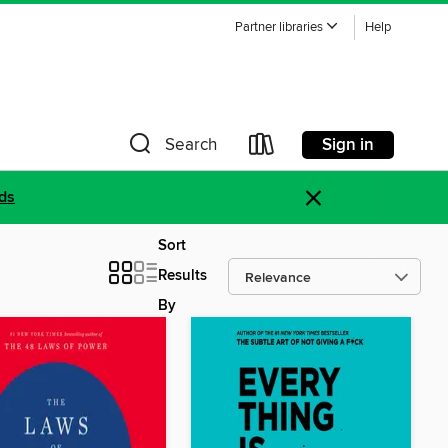
Partner libraries
Help
Sign in
Search
×
ds
Sort
Results
By