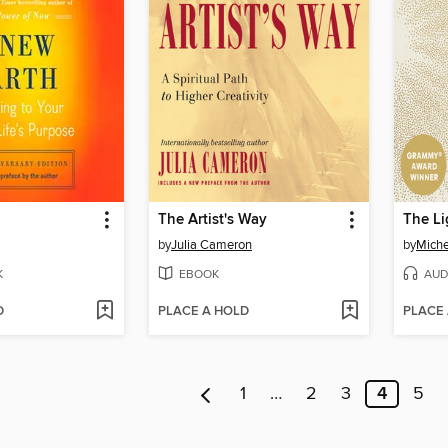
The Artist's Way
The Li
by
Julia Cameron
by
Mich
K
EBOOK
AUD
D
PLACE A HOLD
PLACE
1
…
2
3
4
5