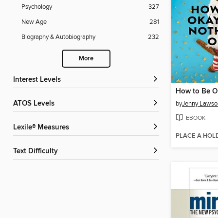
Psychology
327
New Age
281
Biography & Autobiography
232
More
Interest Levels
ATOS Levels
by
Jenny Lawso
EBOOK
Lexile® Measures
PLACE A HOL
Text Difficulty