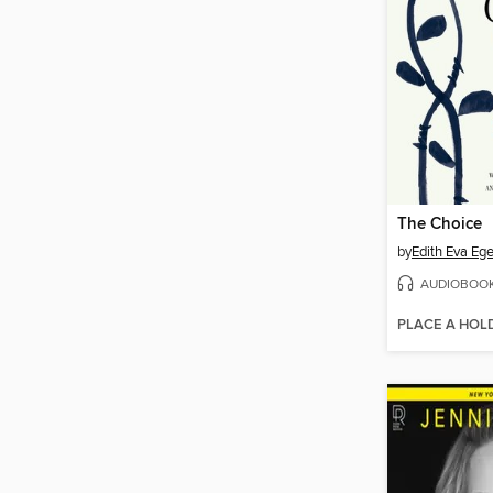
The Choice
by
Edith Eva Ege
AUDIOBOO
PLACE A HOL