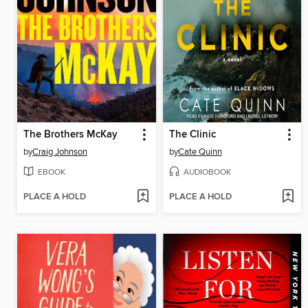
The Brothers McKay
The Clinic
by
Craig Johnson
by
Cate Quinn
EBOOK
AUDIOBOOK
PLACE A HOLD
PLACE A HOLD