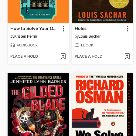
How to Solve Your Own Murder
Holes
by
Kristen Perrin
by
Louis Sachar
AUDIOBOOK
EBOOK
PLACE A HOLD
PLACE A HOLD