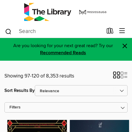
×
Are you looking for your next great read? Try our
Recommended Reads
Showing 97-120 of 8,353 results
Sort Results By
Filters