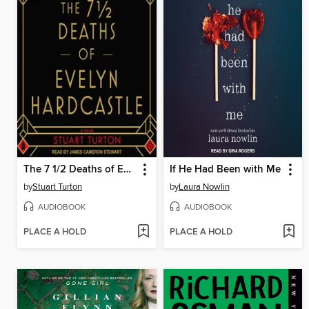
The 7 1/2 Deaths of Evelyn Hardcastle
If He Had Been with Me
by
Stuart Turton
by
Laura Nowlin
AUDIOBOOK
AUDIOBOOK
PLACE A HOLD
PLACE A HOLD