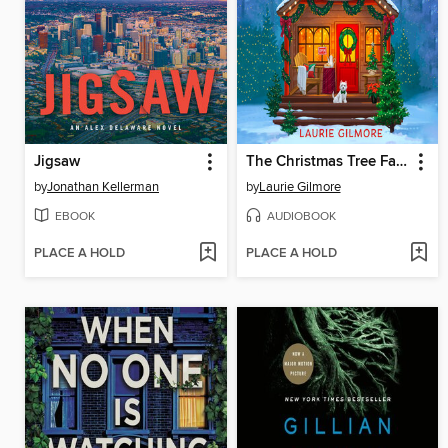
Jigsaw
The Christmas Tree Farm
by
Jonathan Kellerman
by
Laurie Gilmore
EBOOK
AUDIOBOOK
PLACE A HOLD
PLACE A HOLD