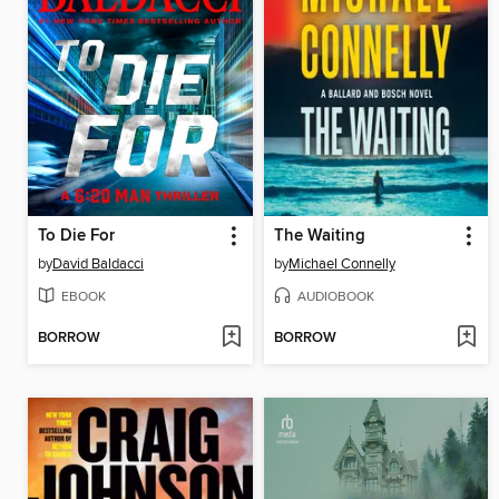
To Die For
The Waiting
by
David Baldacci
by
Michael Connelly
EBOOK
AUDIOBOOK
BORROW
BORROW