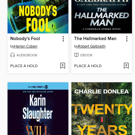
Nobody's Fool
The Hallmarked Man
by
Harlan Coben
by
Robert Galbraith
AUDIOBOOK
EBOOK
PLACE A HOLD
PLACE A HOLD