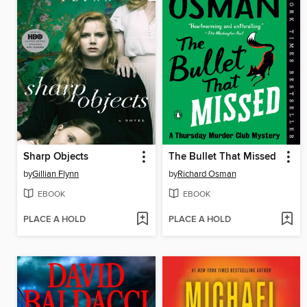
Sharp Objects
The Bullet That Missed
by
Gillian Flynn
by
Richard Osman
EBOOK
EBOOK
PLACE A HOLD
PLACE A HOLD