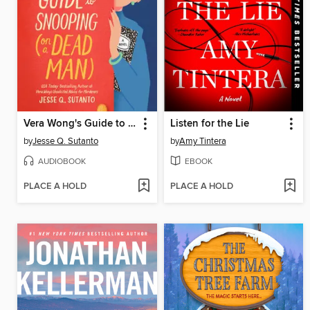
Vera Wong's Guide to Snooping (on a Dead Man)
Listen for the Lie
by
Jesse Q. Sutanto
by
Amy Tintera
AUDIOBOOK
EBOOK
PLACE A HOLD
PLACE A HOLD