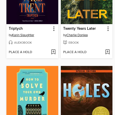
Triptych
Twenty Years Later
by
Karin Slaughter
by
Charlie Donlea
AUDIOBOOK
EBOOK
PLACE A HOLD
PLACE A HOLD