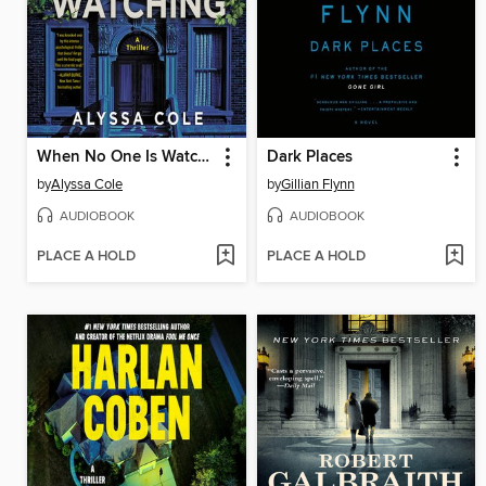
When No One Is Watching
Dark Places
by
Alyssa Cole
by
Gillian Flynn
AUDIOBOOK
AUDIOBOOK
PLACE A HOLD
PLACE A HOLD