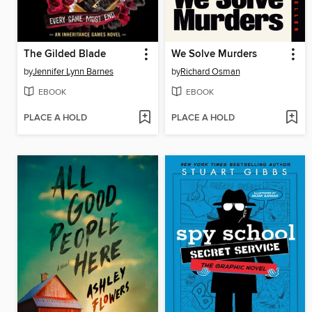
The Gilded Blade
We Solve Murders
by
Jennifer Lynn Barnes
by
Richard Osman
EBOOK
EBOOK
PLACE A HOLD
PLACE A HOLD