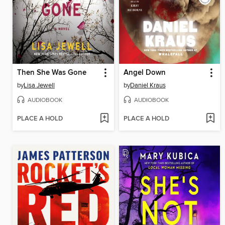
Then She Was Gone
Angel Down
by
Lisa Jewell
by
Daniel Kraus
AUDIOBOOK
AUDIOBOOK
PLACE A HOLD
PLACE A HOLD