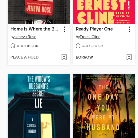
Home Is Where the Bodies Are
Ready Player One
by
Jeneva Rose
by
Ernest Cline
AUDIOBOOK
AUDIOBOOK
PLACE A HOLD
BORROW