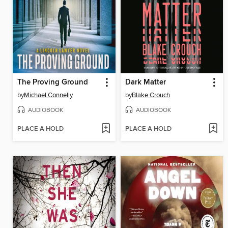
The Proving Ground
Dark Matter
by
Michael Connelly
by
Blake Crouch
AUDIOBOOK
AUDIOBOOK
PLACE A HOLD
PLACE A HOLD