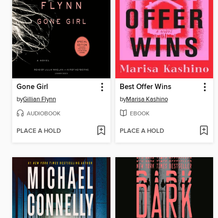
Gone Girl
Best Offer Wins
by
Gillian Flynn
by
Marisa Kashino
AUDIOBOOK
EBOOK
PLACE A HOLD
PLACE A HOLD