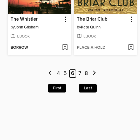
The Whistler
The Briar Club
by
John Grisham
by
Kate Quinn
EBOOK
EBOOK
BORROW
PLACE A HOLD
4
5
6
7
8
First
Last