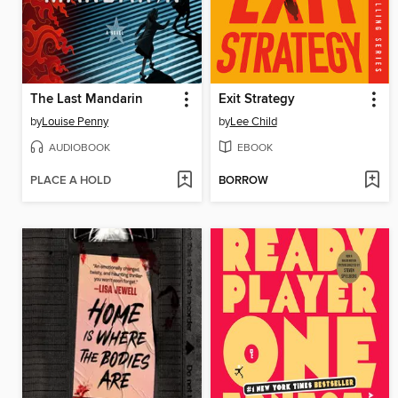
The Last Mandarin
Exit Strategy
by
Louise Penny
by
Lee Child
AUDIOBOOK
EBOOK
PLACE A HOLD
BORROW