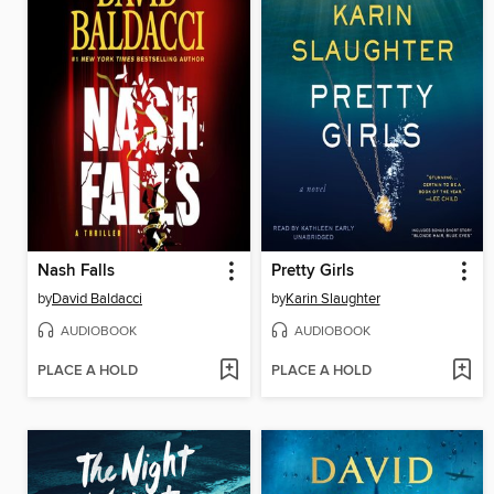
Nash Falls
Pretty Girls
by
David Baldacci
by
Karin Slaughter
AUDIOBOOK
AUDIOBOOK
PLACE A HOLD
PLACE A HOLD