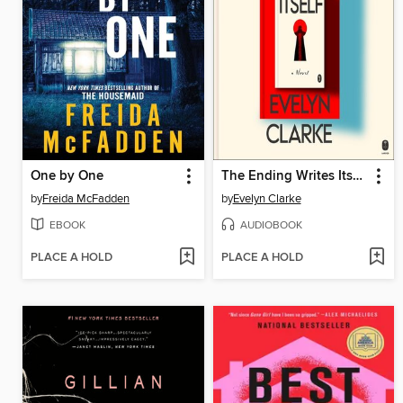
One by One
The Ending Writes Itself
by
Freida McFadden
by
Evelyn Clarke
EBOOK
AUDIOBOOK
PLACE A HOLD
PLACE A HOLD