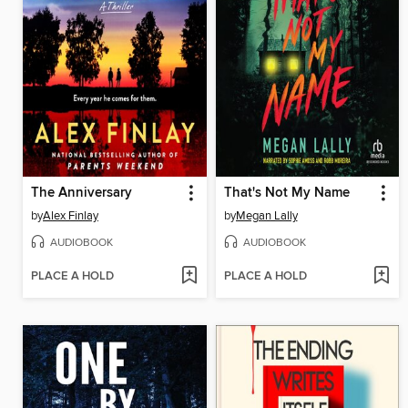
The Anniversary
That's Not My Name
by
Alex Finlay
by
Megan Lally
AUDIOBOOK
AUDIOBOOK
PLACE A HOLD
PLACE A HOLD