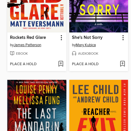
Rockets Red Glare
She's Not Sorry
by
James Patterson
by
Mary Kubica
EBOOK
AUDIOBOOK
PLACE A HOLD
PLACE A HOLD