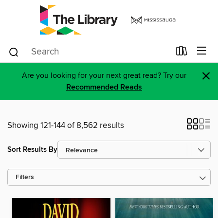
×
Are you looking for your next great read? Try our
Recommended Reads
Showing 121-144 of 8,562 results
Sort Results By
Filters