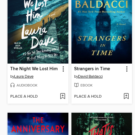
The Night We Lost Him
Strangers in Time
by
Laura Dave
by
David Baldacci
AUDIOBOOK
EBOOK
PLACE A HOLD
PLACE A HOLD