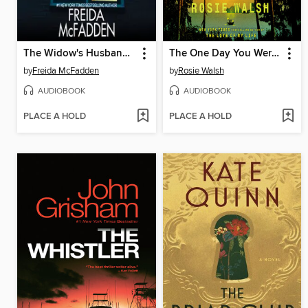
The Widow's Husband's Secret Lie
The One Day You Were My Husband
by
Freida McFadden
by
Rosie Walsh
AUDIOBOOK
AUDIOBOOK
PLACE A HOLD
PLACE A HOLD