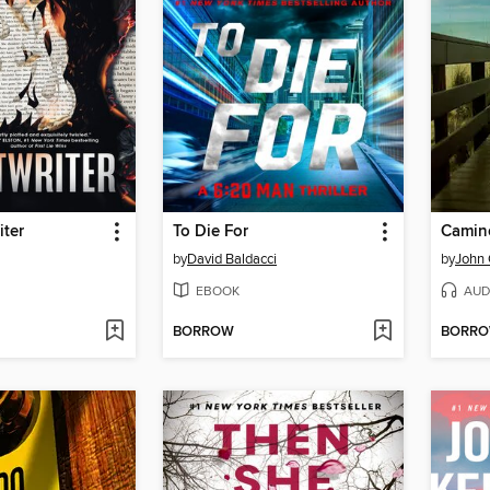
iter
To Die For
Camino
by
David Baldacci
by
John
EBOOK
AUD
BORROW
BORR