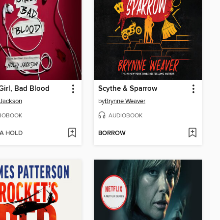
irl, Bad Blood
Scythe & Sparrow
 Jackson
by
Brynne Weaver
IOBOOK
AUDIOBOOK
 A HOLD
BORROW