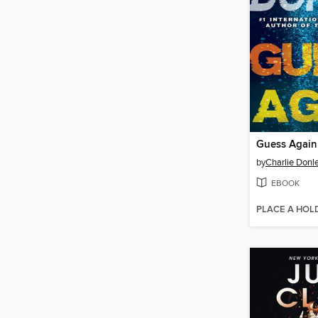
Guess Again
by
Charlie Donl
EBOOK
PLACE A HOL