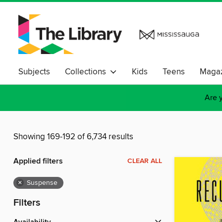
Subjects
Collections
Kids
Teens
Magaz
Are y
Showing 169-192 of 6,734 results
Applied filters
CLEAR ALL
×
Suspense
Filters