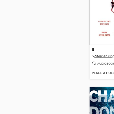
It
by
Stephen Kin
AUDIOBOO
PLACE A HOL