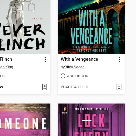
Flinch
With a Vengeance
en King
by
Riley Sager
OK
AUDIOBOOK
OW
PLACE A HOLD