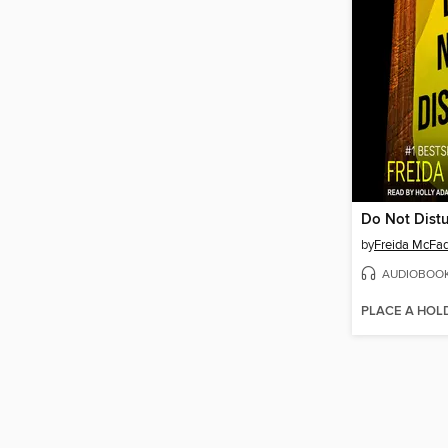
Do Not Dist
by
Freida McFa
AUDIOBOO
PLACE A HOL