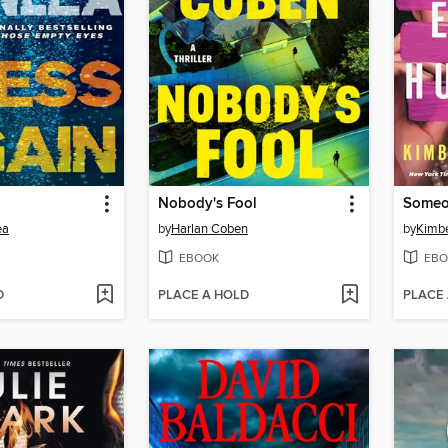
Nobody's Fool
Someo
ea
by
Harlan Coben
by
Kimbe
EBOOK
EBO
D
PLACE A HOLD
PLACE