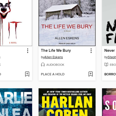
The Life We Bury
Never 
g
by
Allen Eskens
by
Steph
K
AUDIOBOOK
EBO
D
PLACE A HOLD
BORR