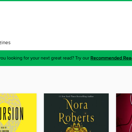
ines
ou looking for your next great read? Try our
Recommended Rea