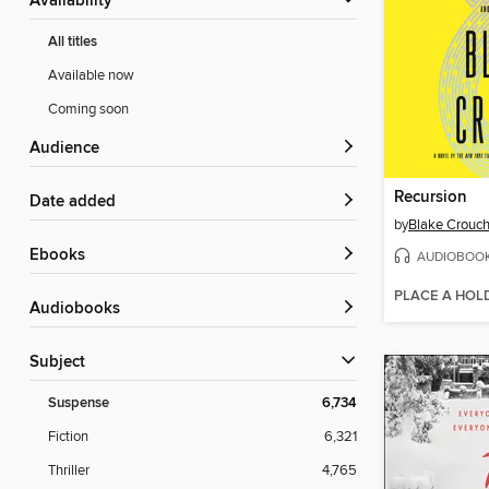
Availability
All titles
Available now
Coming soon
Audience
Recursion
Date added
by
Blake Crouc
ebooks
AUDIOBOO
PLACE A HOL
Audiobooks
Subject
Suspense
6,734
Fiction
6,321
Thriller
4,765