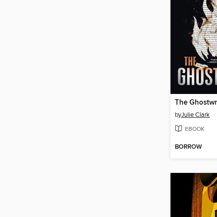
The Ghostwr
by
Julie Clark
EBOOK
BORROW