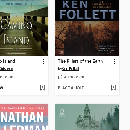
 Island
The Pillars of the Earth
 Grisham
by
Ken Follett
IOBOOK
AUDIOBOOK
OW
PLACE A HOLD