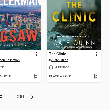
w
The Clinic
han Kellerman
by
Cate Quinn
OK
AUDIOBOOK
 A HOLD
PLACE A HOLD
10
…
281