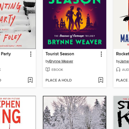
 Party
Tourist Season
Rocket
by
Brynne Weaver
by
James
K
EBOOK
AUD
D
PLACE A HOLD
PLACE