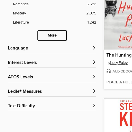
Romance
2,251
Mystery
2,075
Literature
1,242
More
Language
The Hunting
Interest Levels
by
Lucy Foley
AUDIOBOO
ATOS Levels
PLACE A HOL
Lexile® Measures
Text Difficulty