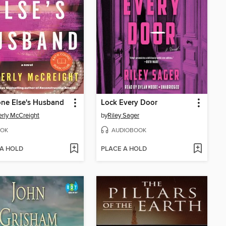
ne Else's Husband
Lock Every Door
rly McCreight
by
Riley Sager
OK
AUDIOBOOK
 A HOLD
PLACE A HOLD