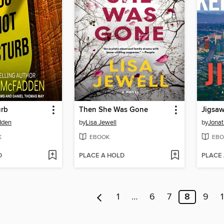
urb
Then She Was Gone
Jigsa
dden
by
Lisa Jewell
by
Jonat
K
EBOOK
EBO
D
PLACE A HOLD
PLACE
1
…
6
7
8
9