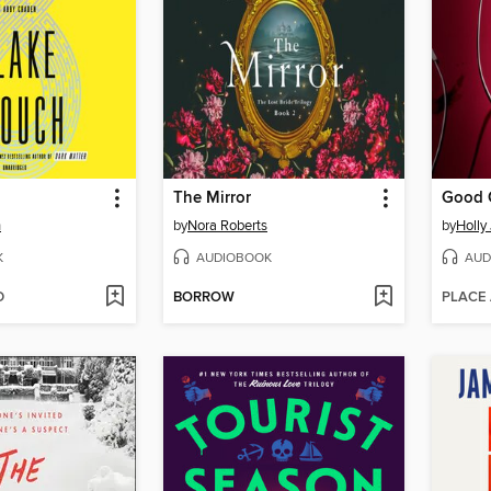
The Mirror
Good G
h
by
Nora Roberts
by
Holly
K
AUDIOBOOK
AUD
D
BORROW
PLACE