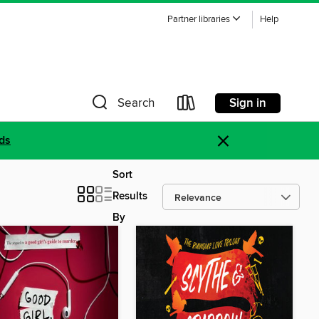
Partner libraries
Help
Sign in
Search
×
ds
Sort
Results
By