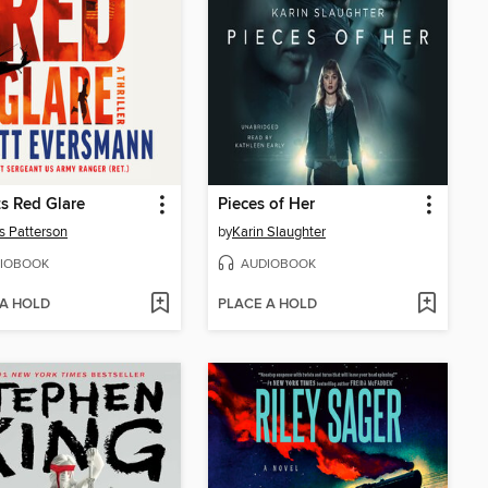
s Red Glare
Pieces of Her
 Patterson
by
Karin Slaughter
IOBOOK
AUDIOBOOK
 A HOLD
PLACE A HOLD