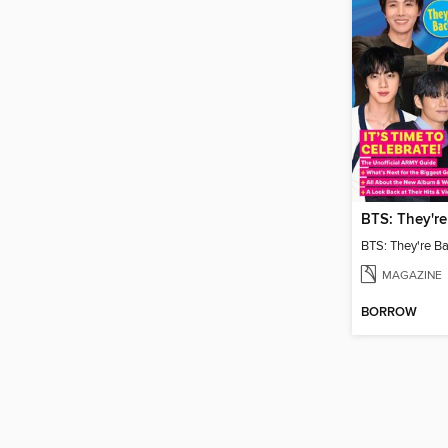
MAGAZINE
BORROW