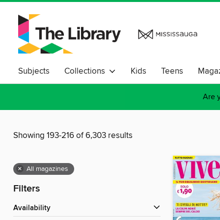
Subjects
Collections
Kids
Teens
Magaz
Are y
Showing 193-216 of 6,303 results
×
All magazines
Filters
Availability