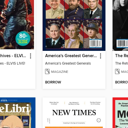
The Elvis Archives - ELVIS LIVE!
America's Greatest Generals
ves - ELVIS LIVE!
America's Greatest Generals
MAGAZINE
MAG
BORROW
BORR