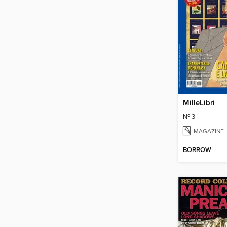
MilleLibri
Nº 3
MAGAZINE
BORROW