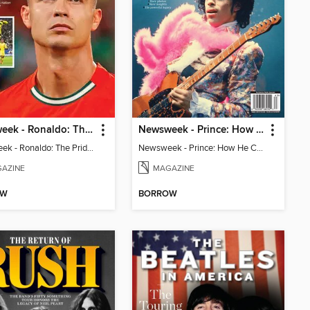
Newsweek - Ronaldo: The Pride of Portugal
Newsweek - Prince: How He Changed The World
Newsweek - Ronaldo: The Pride of Portugal
Newsweek - Prince: How He Changed The World
AZINE
MAGAZINE
OW
BORROW