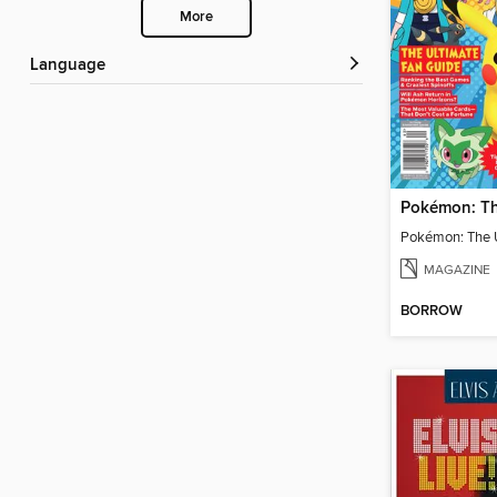
More
Language
MAGAZINE
BORROW