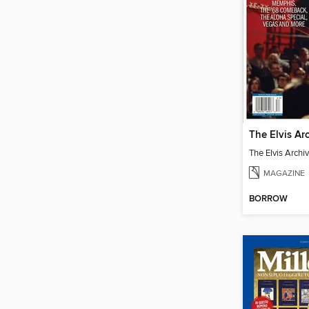
The Elvis Archi
MAGAZINE
BORROW