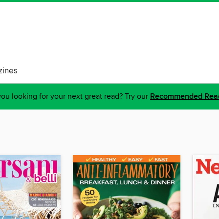
ines
ou looking for your next great read? Try our
Recommended Rea