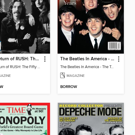
The Return of RUSH: The Fifty Something Tour
The Beatles In America - The Touring Years
The Return of RUSH: The Fifty Something Tour
The Beatles In America - The Touring Years
AZINE
MAGAZINE
OW
BORROW