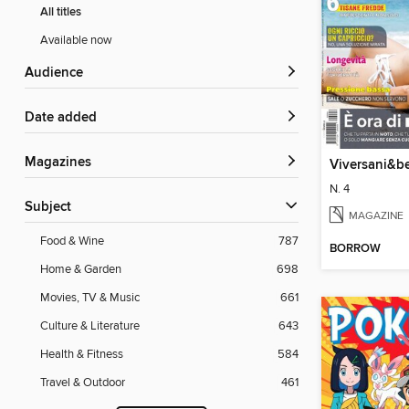
All titles
Available now
Audience
Date added
Magazines
Viversani&be
N. 4
Subject
MAGAZINE
Food & Wine
787
BORROW
Home & Garden
698
Movies, TV & Music
661
Culture & Literature
643
Health & Fitness
584
Travel & Outdoor
461