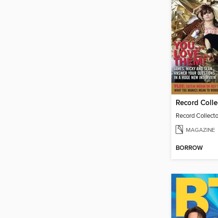
MAGAZINE
BORROW