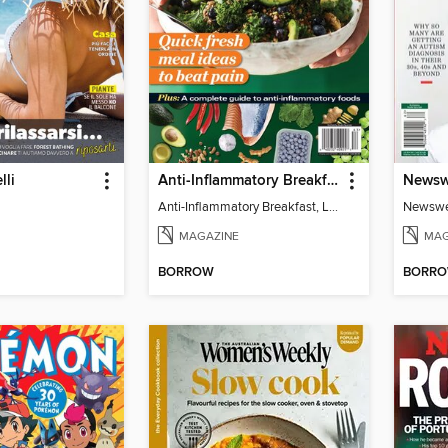
lli
Anti-Inflammatory Breakfast, Lunch & Dinner
Anti-Inflammatory Breakfast, Lunch & Dinner
MAGAZINE
MAG
BORROW
BORR