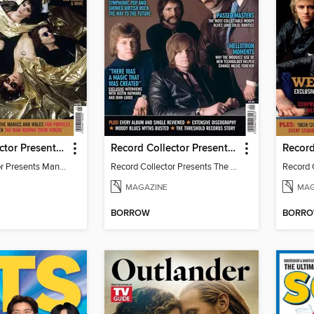
Record Collector Presents Manic Street Preachers
Record Collector Presents The Moody Blues
Record Collector Presents Manic Street Preachers
Record Collector Presents The Moody Blues
MAGAZINE
MAG
BORROW
BORR