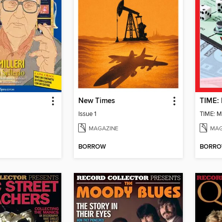
New Times
Issue 1
MAGAZINE
MAG
BORROW
BORR