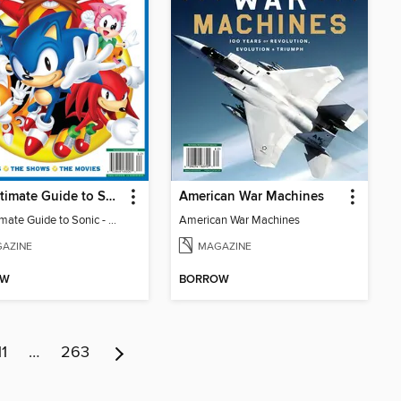
The Ultimate Guide to Sonic - 35th Anniversary Special
American War Machines
The Ultimate Guide to Sonic - 35th Anniversary Special
American War Machines
AZINE
MAGAZINE
OW
BORROW
11
…
263