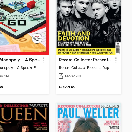
TIME: Monopoly – A Special Edition
Record Collector Presents Depeche Mode
TIME: Monopoly – A Special Edition
Record Collector Presents Depeche Mode
AZINE
MAGAZINE
OW
BORROW