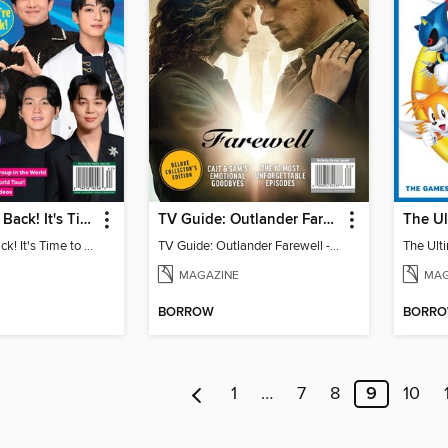
BTS: They're Back! It's Time to Celebrate!
TV Guide: Outlander Farewell - Deluxe Collector's Edition
BTS: They're Back! It's Time to Celebrate!
TV Guide: Outlander Farewell - Deluxe Collector's Edition
MAGAZINE
MAG
BORROW
BORR
1
…
7
8
9
10