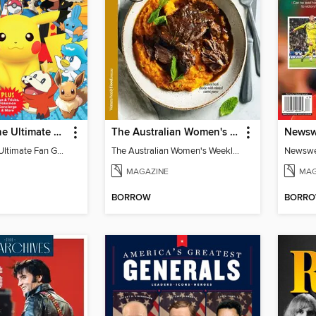
Pokémon: The Ultimate Fan Guide - Celebrating 30 Years
The Australian Women's Weekly: Slow Cook
Pokémon: The Ultimate Fan Guide - Celebrating 30 Years
The Australian Women's Weekly: Slow Cook
MAGAZINE
MAG
BORROW
BORR