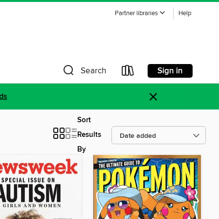
Partner libraries
Help
Sign in
Search
×
ds
Sort
Results
By