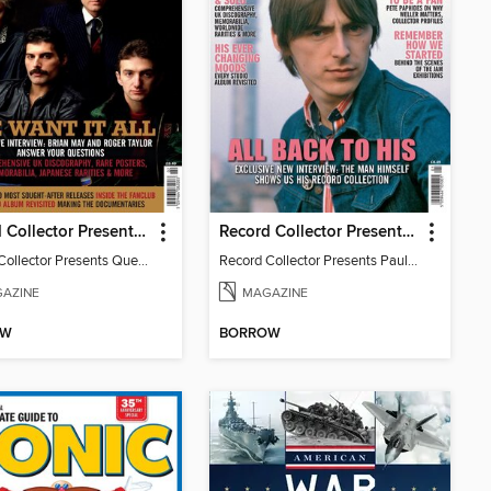
Record Collector Presents Queen
Record Collector Presents Paul Weller
Record Collector Presents Queen
Record Collector Presents Paul Weller
AZINE
MAGAZINE
OW
BORROW