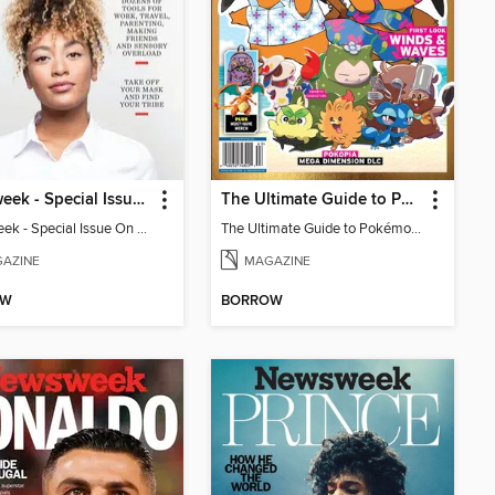
Newsweek - Special Issue On Autism In Girls And Women
The Ultimate Guide to Pokémon - First Look Winds & Waves
Newsweek - Special Issue On Autism In Girls And Women
The Ultimate Guide to Pokémon - First Look Winds & Waves
AZINE
MAGAZINE
OW
BORROW